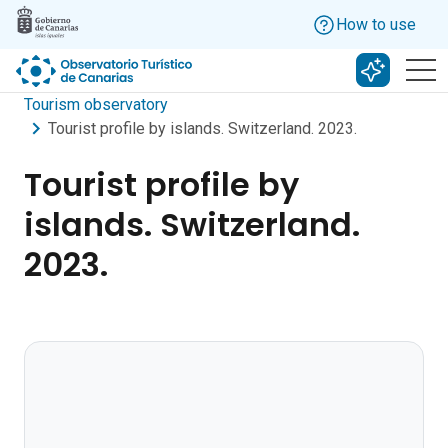
Skip to main content
How to use
Search w
Tourism observatory
Tourist profile by islands. Switzerland. 2023.
Tourist profile by
islands. Switzerland.
2023.