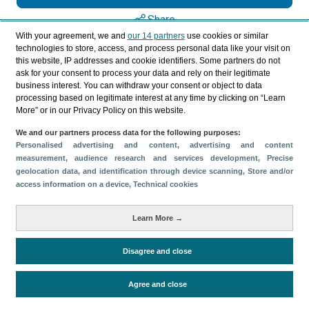
Share
With your agreement, we and
our 14 partners
use cookies or similar
technologies to store, access, and process personal data like your visit on
this website, IP addresses and cookie identifiers. Some partners do not
Categories
ask for your consent to process your data and rely on their legitimate
business interest. You can withdraw your consent or object to data
Profile and behavior
processing based on legitimate interest at any time by clicking on “Learn
Metrics
More” or in our Privacy Policy on this website.
Expenses
Average lenght of stay
We and our partners process data for the following purposes:
Personalised advertising and content, advertising and content
Tourists aged 16+
Sociodemographic profile
measurement, audience research and services development
, Precise
Travel motivation
Trip organization
geolocation data, and identification through device scanning
, Store and/or
access information on a device
, Technical cookies
Accommodation
Satisfaction and loyalty
Activities at the destination
Learn More →
Comparison with competitors
Disagree and close
Periodo de análisis (Año)
Agree and close
2023