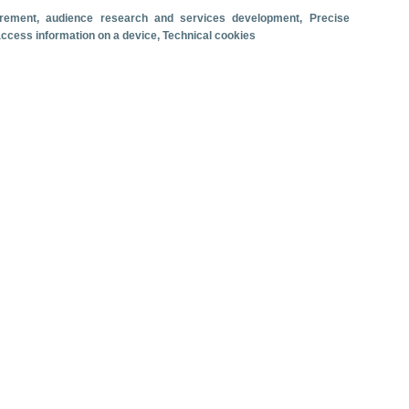
surement, audience research and services development
, Precise
Travel motivation
Trip organization
 access information on a device
, Technical cookies
Accommodation
Satisfaction and loyalty
Activities at the destination
Comparison with competitors
se ship passenger arrivals. June 2026.
 revenue
Cruise passengers