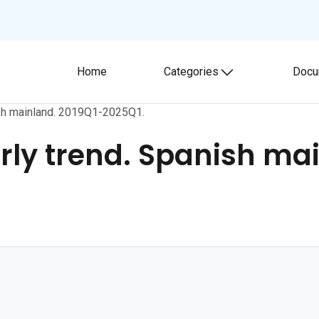
Home
Categories
Docu
Toggle submenu
nish mainland. 2019Q1-2025Q1.
erly trend. Spanish ma