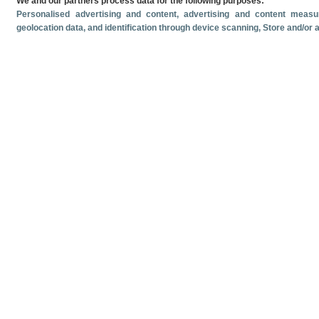
We and our partners process data for the following purposes:
Personalised advertising and content, advertising and content mea
geolocation data, and identification through device scanning
, Store and/or
Related documents
Most recent date
June
2026
Monthly cruise ship passenger arrivals. June 2026.
Monthly crui
Volume and