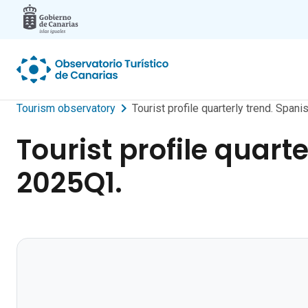
Skip to main content
Tourism observatory
Tourist profile quarterly trend. Spa
Tourist profile quart
2025Q1.