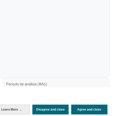
Periodo de análisis (Año)
Evolución
2025
2024
2023
2022
2019
Fuente del
Encuesta sobre Gasto Turístico
documento
(ISTAC)
Fecha de publicación
Fri, 11 Jul 2025 - 12:00
Learn More →
Disagree and close
Agree and close