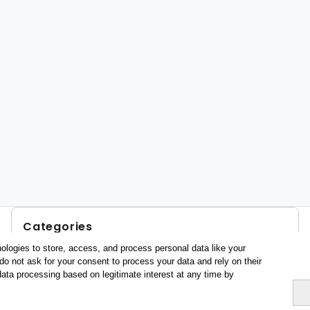
Categories
ologies to store, access, and process personal data like your
Profile and behavior
do not ask for your consent to process your data and rely on their
Metrics
data processing based on legitimate interest at any time by
Expenses
Average lenght of stay
Tourists aged 16+
Sociodemographic profile