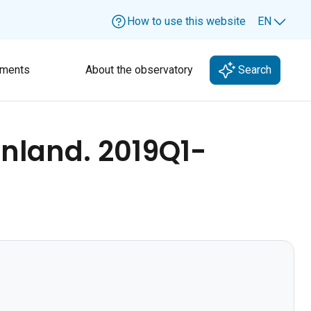
How to use this website
EN
Lang
ments
About the observatory
Search
inland. 2019Q1-