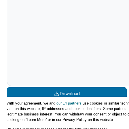
Download
With your agreement, we and
our 14 partners
use cookies or similar techn
Share
visit on this website, IP addresses and cookie identifiers. Some partners 
legitimate business interest. You can withdraw your consent or object to 
clicking on “Learn More” or in our Privacy Policy on this website.