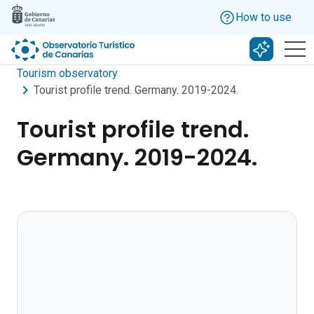
Skip to main content
How to use
Search w
Tourism observatory
Tourist profile trend. Germany. 2019-2024.
Tourist profile trend.
Germany. 2019-2024.