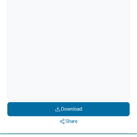
Download
Share