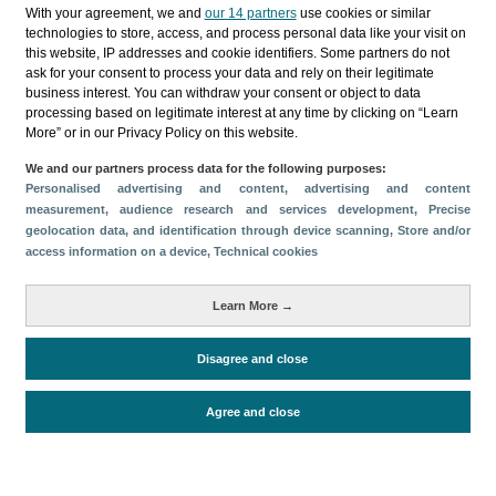
Categories
With your agreement, we and
our 14 partners
use cookies or similar
technologies to store, access, and process personal data like your visit on
Profile and behavior
this website, IP addresses and cookie identifiers. Some partners do not
ask for your consent to process your data and rely on their legitimate
Metrics
business interest. You can withdraw your consent or object to data
processing based on legitimate interest at any time by clicking on “Learn
Expenses
Average lenght of stay
More” or in our Privacy Policy on this website.
Tourists aged 16+
Sociodemographic profile
We and our partners process data for the following purposes:
Travel motivation
Trip organization
Personalised advertising and content, advertising and content
Accommodation
Satisfaction and loyalty
measurement, audience research and services development
, Precise
geolocation data, and identification through device scanning
, Store and/or
Activities at the destination
access information on a device
, Technical cookies
Comparison with competitors
Learn More →
Disagree and close
Periodo de análisis (Año)
Evolución
2024
2023
2022
2021
2019
Fuente del
Encuesta sobre Gasto Turístico
Agree and close
documento
(ISTAC)
Fecha de publicación
Thu, 27 Mar 2025 - 12:00