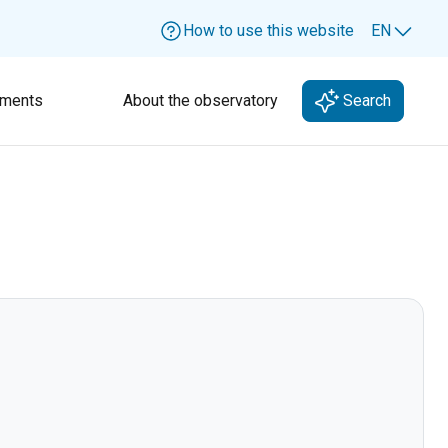
How to use this website
EN
Lang
ments
About the observatory
Search