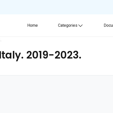
Home
Categories
Docu
Toggle submenu
.
 Italy. 2019-2023.