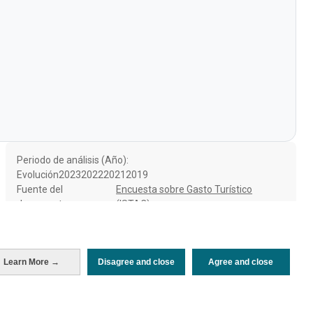
Periodo de análisis (Año)
Evolución
2023
2022
2021
2019
Fuente del
Encuesta sobre Gasto Turístico
documento
(ISTAC)
Fecha de publicación
Thu, 11 Jul 2024 - 12:00
Learn More →
Disagree and close
Agree and close