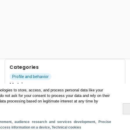
Categories
Profile and behavior
Metrics
ologies to store, access, and process personal data like your
Expenses
Average lenght of stay
do not ask for your consent to process your data and rely on their
data processing based on legitimate interest at any time by
Tourists aged 16+
Sociodemographic profile
Travel motivation
Trip organization
Accommodation
Satisfaction and loyalty
surement, audience research and services development
, Precise
Activities at the destination
 access information on a device
, Technical cookies