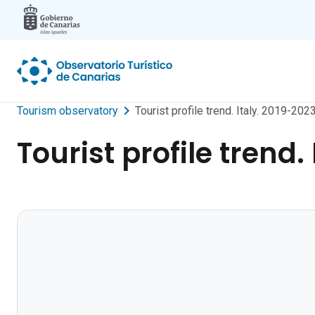
Skip to main content
Tourism observatory
Tourist profile trend. Italy. 2019-2023
Tourist profile trend.