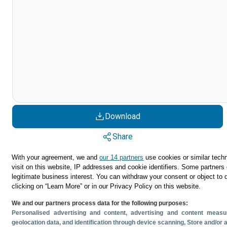
Download
Share
With your agreement, we and
our 14 partners
use cookies or similar techn
visit on this website, IP addresses and cookie identifiers. Some partners 
legitimate business interest. You can withdraw your consent or object to 
clicking on “Learn More” or in our Privacy Policy on this website.
We and our partners process data for the following purposes:
Personalised advertising and content, advertising and content mea
geolocation data, and identification through device scanning
, Store and/or