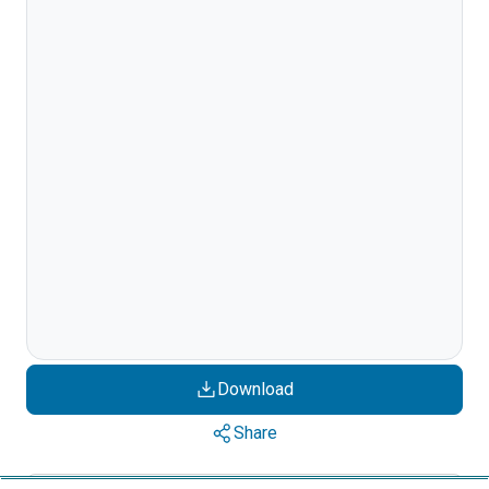
Download
Share