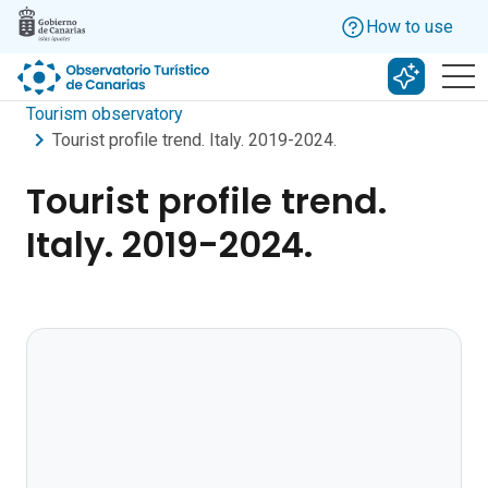
Skip to main content
How to use
Search w
Tourism observatory
Tourist profile trend. Italy. 2019-2024.
Tourist profile trend.
Italy. 2019-2024.