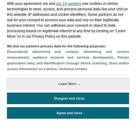
Categories
With your agreement, we and
our 14 partners
use cookies or similar
technologies to store, access, and process personal data like your visit on
Profile and behavior
this website, IP addresses and cookie identifiers. Some partners do not
ask for your consent to process your data and rely on their legitimate
Metrics
business interest. You can withdraw your consent or object to data
processing based on legitimate interest at any time by clicking on “Learn
Expenses
Average lenght of stay
More” or in our Privacy Policy on this website.
Tourists aged 16+
Sociodemographic profile
We and our partners process data for the following purposes:
Travel motivation
Trip organization
Personalised advertising and content, advertising and content
Accommodation
Satisfaction and loyalty
measurement, audience research and services development
, Precise
geolocation data, and identification through device scanning
, Store and/or
Activities at the destination
access information on a device
, Technical cookies
Comparison with competitors
Learn More →
Disagree and close
Periodo de análisis (Año)
Evolución
2024
2023
2022
2021
2019
Fuente del
Encuesta sobre Gasto Turístico
Agree and close
documento
(ISTAC)
Fecha de publicación
Thu, 27 Mar 2025 - 12:00