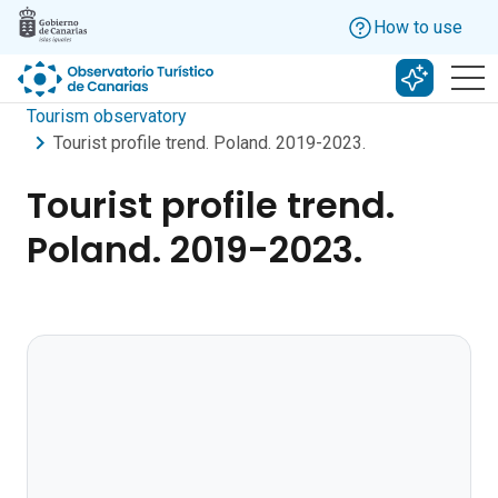
Skip to main content
How to use
Search w
Tourism observatory
Tourist profile trend. Poland. 2019-2023.
Tourist profile trend.
Poland. 2019-2023.