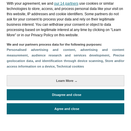
Categories
With your agreement, we and
our 14 partners
use cookies or similar
technologies to store, access, and process personal data like your visit on
Profile and behavior
this website, IP addresses and cookie identifiers. Some partners do not
ask for your consent to process your data and rely on their legitimate
Metrics
business interest. You can withdraw your consent or object to data
processing based on legitimate interest at any time by clicking on “Learn
Expenses
Average lenght of stay
More” or in our Privacy Policy on this website.
Tourists aged 16+
Sociodemographic profile
We and our partners process data for the following purposes:
Travel motivation
Trip organization
Personalised advertising and content, advertising and content
Accommodation
Satisfaction and loyalty
measurement, audience research and services development
, Precise
geolocation data, and identification through device scanning
, Store and/or
Activities at the destination
access information on a device
, Technical cookies
Comparison with competitors
Learn More →
Disagree and close
Periodo de análisis (Año)
Evolución
2023
2022
2021
2019
Fuente del
Encuesta sobre Gasto Turístico
Agree and close
documento
(ISTAC)
Fecha de publicación
Thu, 11 Jul 2024 - 12:00