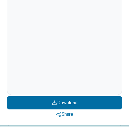
Download
Share