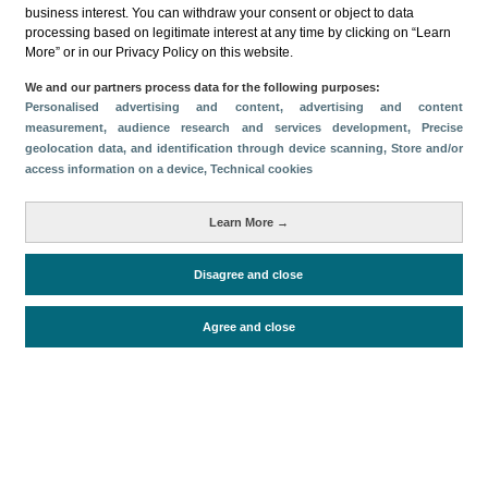
business interest. You can withdraw your consent or object to data
Share
processing based on legitimate interest at any time by clicking on “Learn
More” or in our Privacy Policy on this website.
We and our partners process data for the following purposes:
Categories
Personalised advertising and content, advertising and content
measurement, audience research and services development
, Precise
Volume and revenue
Profile and behavior
geolocation data, and identification through device scanning
, Store and/or
Metrics
access information on a device
, Technical cookies
Expenses
Average lenght of stay
Learn More →
Tourists aged 16+
Disagree and close
Periodo de análisis (Año)
Agree and close
2022
Fuente del
Encuesta sobre Gasto Turístico
documento
(ISTAC)
Fecha de publicación
Mon, 27 Feb 2023 - 12:00