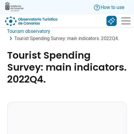
Skip to main content
How to use
Search w
Tourism observatory
Tourist Spending Survey: main indicators. 2022Q4.
Tourist Spending
Survey: main indicators.
2022Q4.