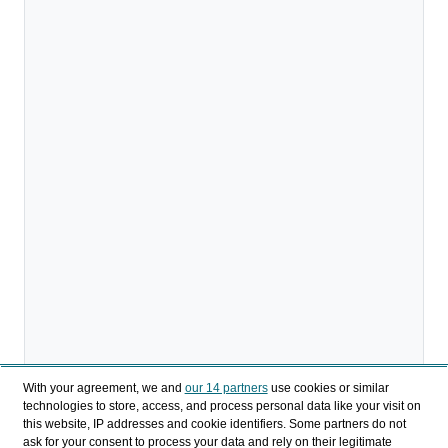
With your agreement, we and
our 14 partners
use cookies or similar
technologies to store, access, and process personal data like your visit on
this website, IP addresses and cookie identifiers. Some partners do not
Download
ask for your consent to process your data and rely on their legitimate