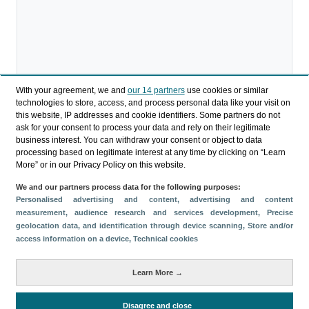
With your agreement, we and
our 14 partners
use cookies or similar
technologies to store, access, and process personal data like your visit on
this website, IP addresses and cookie identifiers. Some partners do not
ask for your consent to process your data and rely on their legitimate
business interest. You can withdraw your consent or object to data
processing based on legitimate interest at any time by clicking on “Learn
More” or in our Privacy Policy on this website.
We and our partners process data for the following purposes:
Personalised advertising and content, advertising and content
measurement, audience research and services development
, Precise
geolocation data, and identification through device scanning
, Store and/or
access information on a device
, Technical cookies
Download
Learn More →
Share
Disagree and close