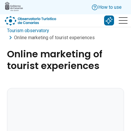
Skip to main content
How to use
Search w
Tourism observatory
Online marketing of tourist experiences
Online marketing of
tourist experiences