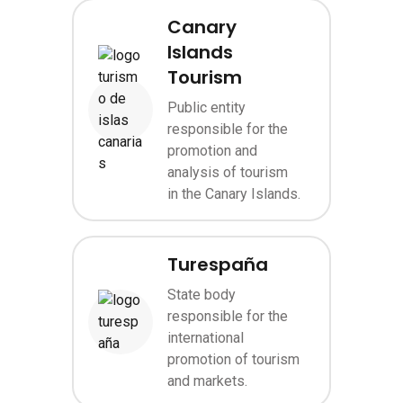
Canary
Islands
Tourism
Public entity
Image
responsible for the
promotion and
analysis of tourism
in the Canary Islands.
Turespaña
State body
responsible for the
Image
international
promotion of tourism
and markets.