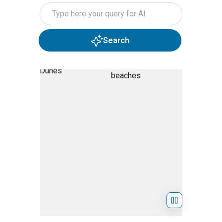
Search query
Search
Skip Hero Slider