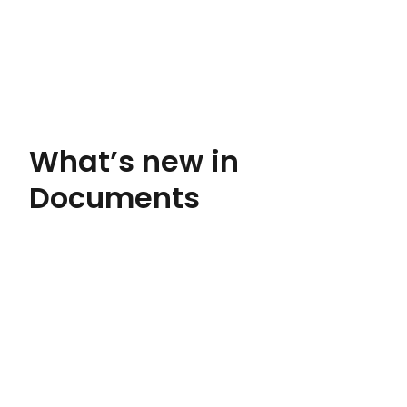
What’s new in
Documents