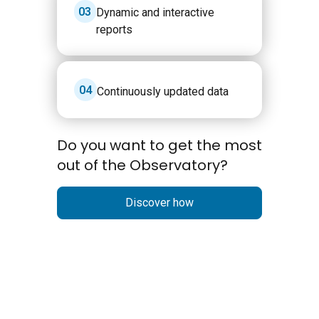
3
Dynamic and interactive
reports
4
Continuously updated data
Do you want to get the most
out of the Observatory?
Discover how