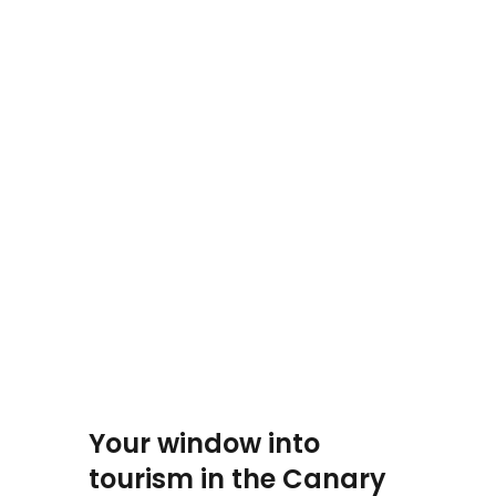
Your window into
tourism in the Canary