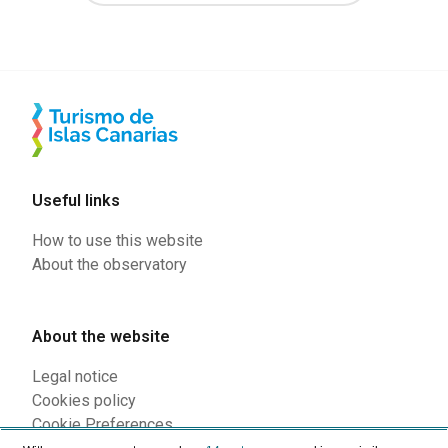
Useful links
How to use this website
About the observatory
About the website
Legal notice
Cookies policy
Cookie Preferences