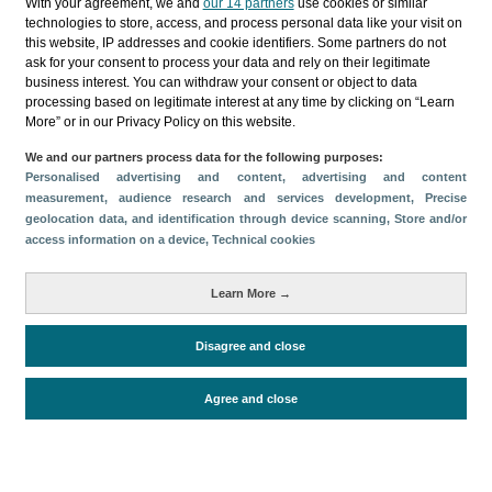
With your agreement, we and
our 14 partners
use cookies or similar
technologies to store, access, and process personal data like your visit on
this website, IP addresses and cookie identifiers. Some partners do not
Follow us on our social media
ask for your consent to process your data and rely on their legitimate
business interest. You can withdraw your consent or object to data
processing based on legitimate interest at any time by clicking on “Learn
More” or in our Privacy Policy on this website.
We and our partners process data for the following purposes:
Personalised advertising and content, advertising and content
measurement, audience research and services development
, Precise
geolocation data, and identification through device scanning
, Store and/or
access information on a device
, Technical cookies
© Turismo de Islas Canarias 2026
Learn More →
Disagree and close
Agree and close