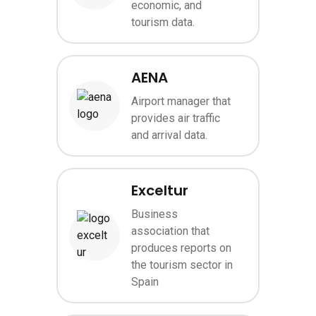
economic, and
tourism data.
AENA
Airport manager that
Image
provides air traffic
and arrival data.
Exceltur
Business
association that
Image
produces reports on
the tourism sector in
Spain