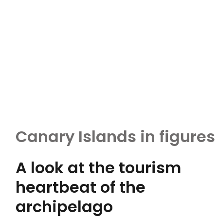
Canary Islands in figures
A look at the tourism
heartbeat of the
archipelago