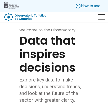
Skip to main content
How to use
Welcome to the Observatory
Data that
inspires
decisions
Explore key data to make
decisions, understand trends,
and look at the future of the
sector with greater clarity.