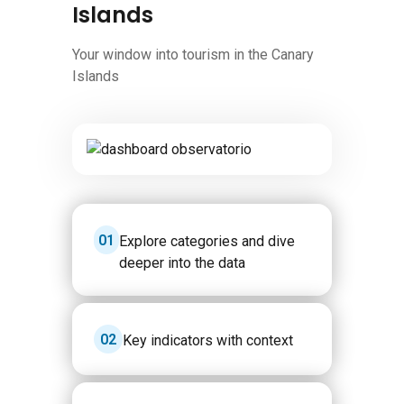
Islands
Your window into tourism in the Canary
Islands
Image
1
Explore categories and dive
deeper into the data
2
Key indicators with context