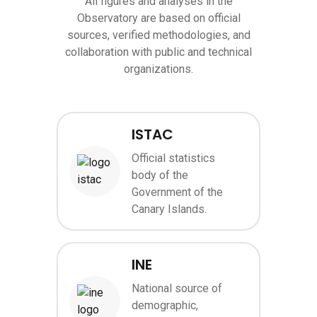
All figures and analyses in the
Observatory are based on official
sources, verified methodologies, and
collaboration with public and technical
organizations.
ISTAC
Official statistics
body of the
Image
Government of the
Canary Islands.
INE
National source of
demographic,
Image