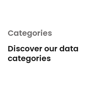
Categories
Discover our data
categories