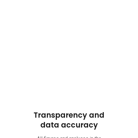
Transparency and
data accuracy