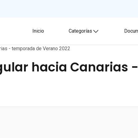
Inicio
Categorías
Docum
Toggle submenu
arias - temporada de Verano 2022
ular hacia Canarias 