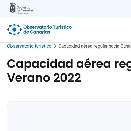
Skip to main content
Observatorio turístico
Capacidad aérea regular hacia Can
Capacidad aérea reg
Verano 2022