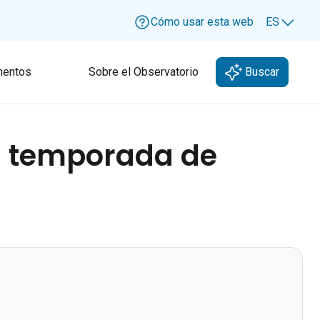
Cómo usar esta web
ES
Lang
entos
Sobre el Observatorio
Buscar
- temporada de