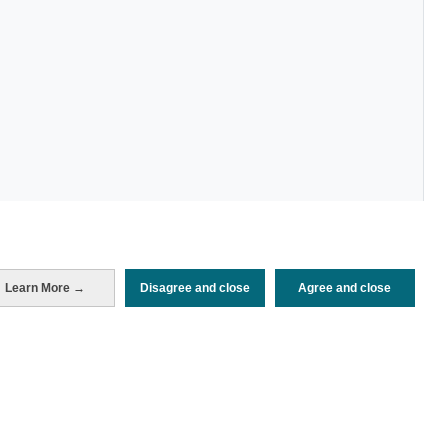
Learn More →
Disagree and close
Agree and close
Periodo de análisis (Año)
2022
Fecha de publicación
Tue, 6 Sep 2022 - 12:00