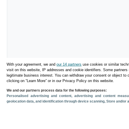
With your agreement, we and
our 14 partners
use cookies or similar techn
visit on this website, IP addresses and cookie identifiers. Some partners 
legitimate business interest. You can withdraw your consent or object to 
clicking on “Learn More” or in our Privacy Policy on this website.
We and our partners process data for the following purposes:
Personalised advertising and content, advertising and content mea
geolocation data, and identification through device scanning
, Store and/or
Descargar
Compartir