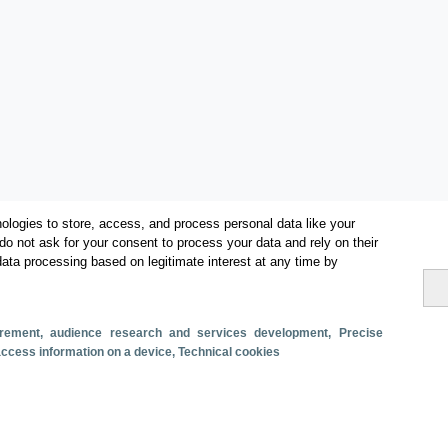
ologies to store, access, and process personal data like your
do not ask for your consent to process your data and rely on their
data processing based on legitimate interest at any time by
surement, audience research and services development
, Precise
 access information on a device
, Technical cookies
Categorías
Conectividad aérea