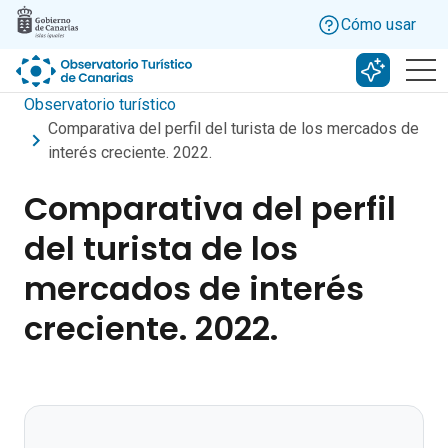
Skip to main content
Cómo usar
Buscar c
Observatorio turístico
Comparativa del perfil del turista de los mercados de
interés creciente. 2022.
Comparativa del perfil
del turista de los
mercados de interés
creciente. 2022.