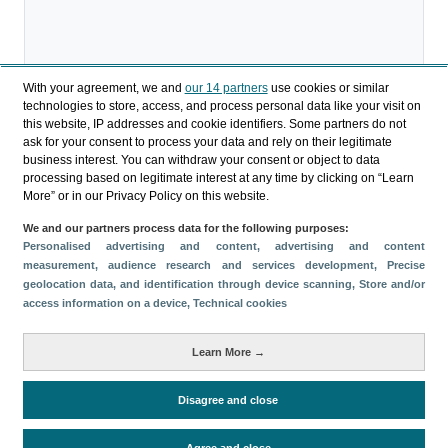
With your agreement, we and
our 14 partners
use cookies or similar
technologies to store, access, and process personal data like your visit on
Descargar
this website, IP addresses and cookie identifiers. Some partners do not
ask for your consent to process your data and rely on their legitimate
Compartir
business interest. You can withdraw your consent or object to data
processing based on legitimate interest at any time by clicking on “Learn
More” or in our Privacy Policy on this website.
Categorías
We and our partners process data for the following purposes:
Personalised advertising and content, advertising and content
Perfil y comportamiento
measurement, audience research and services development
, Precise
Métricas
geolocation data, and identification through device scanning
, Store and/or
access information on a device
, Technical cookies
Gasto
Estancia media
Turistas > de 16 años
Perfil sociodemográfico
Motivación del viaje
Learn More →
Organización del viaje
Alojamiento
Satisfacción y fidelidad
Actividades en destino
Disagree and close
Comparativa con competidores