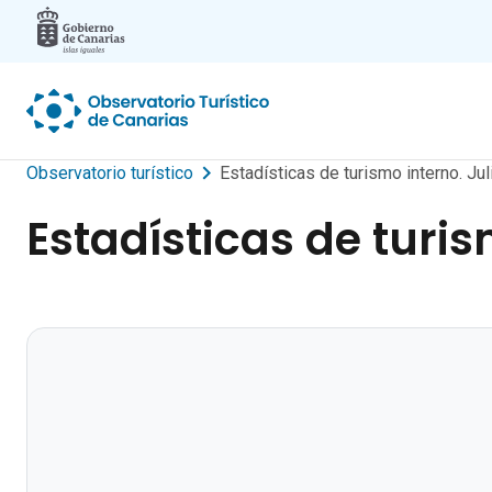
Skip to main content
Observatorio turístico
Estadísticas de turismo interno. Jul
Estadísticas de turis