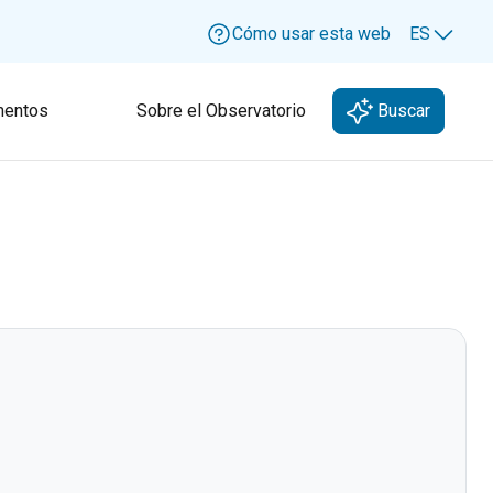
Cómo usar esta web
ES
Lang
entos
Sobre el Observatorio
Buscar