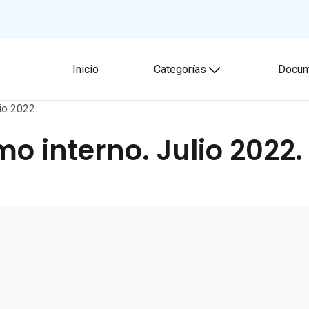
Inicio
Categorías
Docum
Toggle submenu
io 2022.
mo interno. Julio 2022.