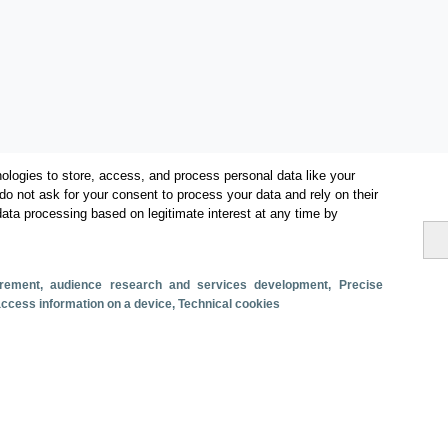
ologies to store, access, and process personal data like your
do not ask for your consent to process your data and rely on their
data processing based on legitimate interest at any time by
Categorías
Volumen y facturación
surement, audience research and services development
, Precise
Métricas
 access information on a device
, Technical cookies
Turismo interno
s