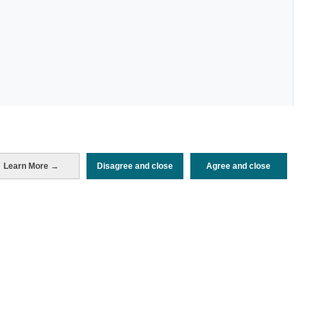
Periodo de análisis (Año)
Learn More →
Disagree and close
Agree and close
2022
Fuente del
Encuesta de Alojamiento Turístico
documento
(ISTAC)
Fecha de publicación
Fri, 26 Aug 2022 - 12:00