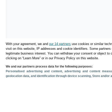
With your agreement, we and
our 14 partners
use cookies or similar techn
visit on this website, IP addresses and cookie identifiers. Some partners 
legitimate business interest. You can withdraw your consent or object to 
Descargar
clicking on “Learn More” or in our Privacy Policy on this website.
We and our partners process data for the following purposes:
Compartir
Personalised advertising and content, advertising and content mea
geolocation data, and identification through device scanning
, Store and/or
Documentos relacionado