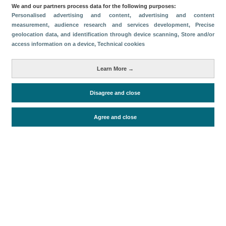
Categorías
We and our partners process data for the following purposes:
Personalised advertising and content, advertising and content
Volumen y facturación
measurement, audience research and services development
, Precise
geolocation data, and identification through device scanning
, Store and/or
Métricas
access information on a device
, Technical cookies
Turismo interno
Learn More →
Disagree and close
Periodo de análisis (Año)
2022
Fuente del
Encuesta de Alojamiento Turístico
Agree and close
documento
(ISTAC)
Fecha de publicación
Tue, 22 Nov 2022 - 12:00
Documentos relacionados
Fecha más reciente