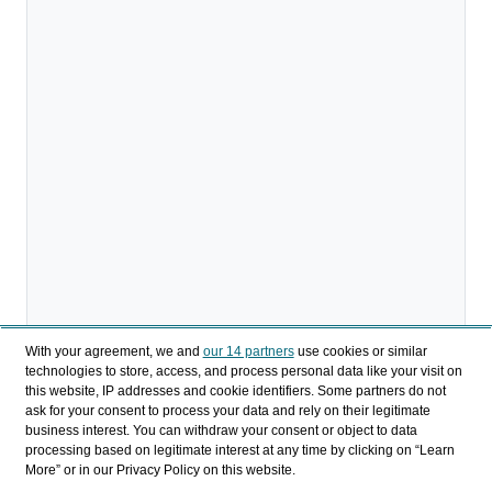
With your agreement, we and
our 14 partners
use cookies or similar
technologies to store, access, and process personal data like your visit on
Descargar
this website, IP addresses and cookie identifiers. Some partners do not
ask for your consent to process your data and rely on their legitimate
business interest. You can withdraw your consent or object to data
Compartir
processing based on legitimate interest at any time by clicking on “Learn
More” or in our Privacy Policy on this website.