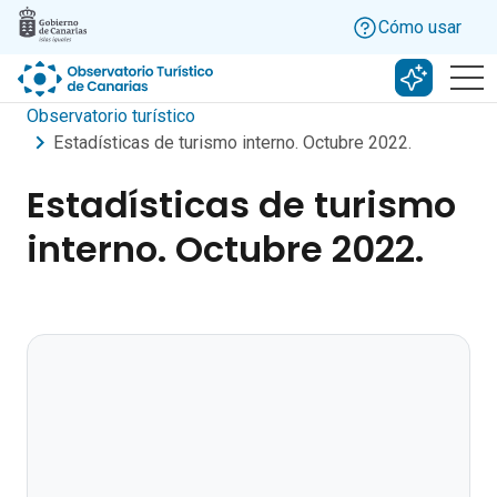
Skip to main content
Cómo usar
Buscar c
Observatorio turístico
Estadísticas de turismo interno. Octubre 2022.
Estadísticas de turismo
interno. Octubre 2022.