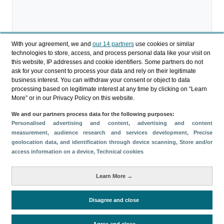
With your agreement, we and
our 14 partners
use cookies or similar
technologies to store, access, and process personal data like your visit on
Descargar
this website, IP addresses and cookie identifiers. Some partners do not
ask for your consent to process your data and rely on their legitimate
Compartir
business interest. You can withdraw your consent or object to data
processing based on legitimate interest at any time by clicking on “Learn
More” or in our Privacy Policy on this website.
Categorías
We and our partners process data for the following purposes:
Personalised advertising and content, advertising and content
Perfil y comportamiento
measurement, audience research and services development
, Precise
Métricas
geolocation data, and identification through device scanning
, Store and/or
access information on a device
, Technical cookies
Gasto
Estancia media
Turistas > de 16 años
Perfil sociodemográfico
Motivación del viaje
Learn More →
Organización del viaje
Alojamiento
Satisfacción y fidelidad
Actividades en destino
Disagree and close
Comparativa con competidores