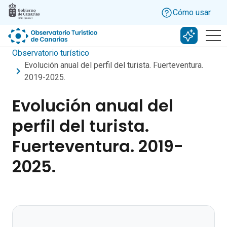
Skip to main content
Cómo usar
Buscar c
Observatorio turístico
Evolución anual del perfil del turista. Fuerteventura.
2019-2025.
Evolución anual del
perfil del turista.
Fuerteventura. 2019-
2025.