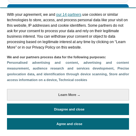
Descargar
With your agreement, we and
our 14 partners
use cookies or similar
technologies to store, access, and process personal data like your visit on
Compartir
this website, IP addresses and cookie identifiers. Some partners do not
ask for your consent to process your data and rely on their legitimate
business interest. You can withdraw your consent or object to data
processing based on legitimate interest at any time by clicking on “Learn
Categorías
More” or in our Privacy Policy on this website.
Perfil y comportamiento
We and our partners process data for the following purposes:
Métricas
Personalised advertising and content, advertising and content
measurement, audience research and services development
, Precise
Gasto
Estancia media
Turistas > de 16 años
geolocation data, and identification through device scanning
, Store and/or
Perfil sociodemográfico
Motivación del viaje
access information on a device
, Technical cookies
Organización del viaje
Alojamiento
Learn More →
Satisfacción y fidelidad
Actividades en destino
Comparativa con competidores
Disagree and close
Agree and close
Periodo de análisis (Año)