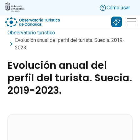
Skip to main content
Cómo usar
Buscar c
Observatorio turístico
Evolución anual del perfil del turista. Suecia. 2019-
2023.
Evolución anual del
perfil del turista. Suecia.
2019-2023.