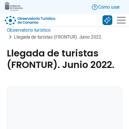
Skip to main content
Cómo usar
Buscar c
Observatorio turístico
Llegada de turistas (FRONTUR). Junio 2022.
Llegada de turistas
(FRONTUR). Junio 2022.