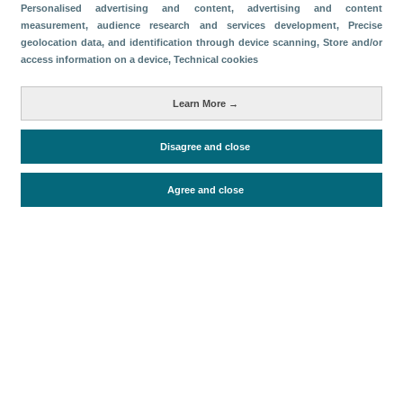
Categorías
Personalised advertising and content, advertising and content
measurement, audience research and services development
, Precise
Volumen y facturación
geolocation data, and identification through device scanning
, Store and/or
access information on a device
, Technical cookies
Métricas
Turistas
Learn More →
Disagree and close
Periodo de análisis (Año)
2022
Agree and close
Fuente del documento
FRONTUR (ISTAC)
Fecha de publicación
Tue, 2 Aug 2022 - 12:00
Documentos relacionados
Fecha más reciente