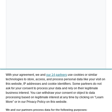
With your agreement, we and
our 14 partners
use cookies or similar
technologies to store, access, and process personal data like your visit on
this website, IP addresses and cookie identifiers. Some partners do not
ask for your consent to process your data and rely on their legitimate
Descargar
business interest. You can withdraw your consent or object to data
processing based on legitimate interest at any time by clicking on “Learn
Compartir
More” or in our Privacy Policy on this website.
We and our partners process data for the following purposes: