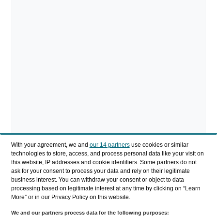
With your agreement, we and
our 14 partners
use cookies or similar
technologies to store, access, and process personal data like your visit on
this website, IP addresses and cookie identifiers. Some partners do not
ask for your consent to process your data and rely on their legitimate
Descargar
business interest. You can withdraw your consent or object to data
processing based on legitimate interest at any time by clicking on “Learn
Compartir
More” or in our Privacy Policy on this website.
We and our partners process data for the following purposes: