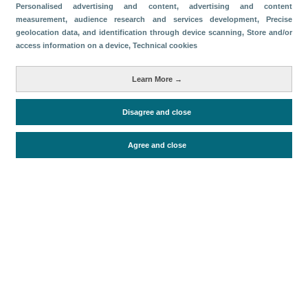
Categorías
Personalised advertising and content, advertising and content
measurement, audience research and services development
, Precise
Volumen y facturación
geolocation data, and identification through device scanning
, Store and/or
access information on a device
, Technical cookies
Métricas
Turistas
Learn More →
Disagree and close
Periodo de análisis (Año)
2025
Agree and close
Fuente del documento
FRONTUR (ISTAC)
Fecha de publicación
Fri, 1 Aug 2025 - 12:00
Documentos relacionados
Fecha más reciente