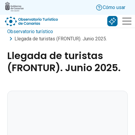
Skip to main content
Cómo usar
Buscar c
Observatorio turístico
Llegada de turistas (FRONTUR). Junio 2025.
Llegada de turistas
(FRONTUR). Junio 2025.