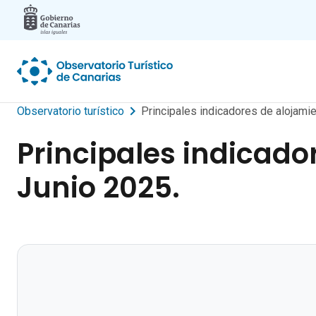
Skip to main content
Observatorio turístico
Principales indicadores de alojamien
Principales indicador
Junio 2025.