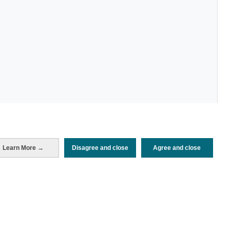
Learn More →
Disagree and close
Agree and close
Periodo de análisis (Año)
2025
Fuente del
Encuesta de Alojamiento Turístico
documento
(ISTAC)
Fecha de publicación
Mon, 21 Jul 2025 - 12:00