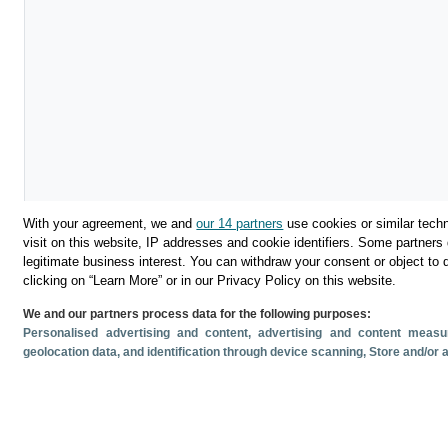
With your agreement, we and
our 14 partners
use cookies or similar techn
visit on this website, IP addresses and cookie identifiers. Some partners 
legitimate business interest. You can withdraw your consent or object to 
clicking on “Learn More” or in our Privacy Policy on this website.
We and our partners process data for the following purposes:
Descargar
Personalised advertising and content, advertising and content mea
geolocation data, and identification through device scanning
, Store and/or
Compartir