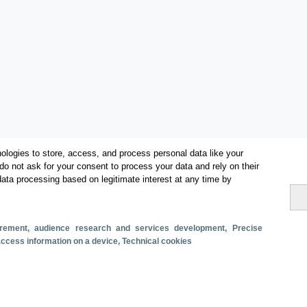
ologies to store, access, and process personal data like your
do not ask for your consent to process your data and rely on their
data processing based on legitimate interest at any time by
Categorías
surement, audience research and services development
, Precise
 access information on a device
, Technical cookies
Volumen y facturación
Métricas
Alojados en hoteles y similares