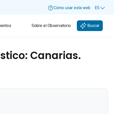
Cómo usar esta web
ES
Lang
entos
Sobre el Observatorio
Buscar
stico: Canarias.