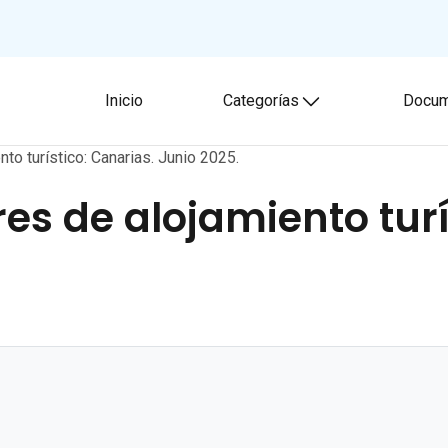
Inicio
Categorías
Docum
Toggle submenu
to turístico: Canarias. Junio 2025.
es de alojamiento turí