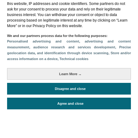
this website, IP addresses and cookie identifiers. Some partners do not
ask for your consent to process your data and rely on their legitimate
business interest. You can withdraw your consent or object to data
processing based on legitimate interest at any time by clicking on “Learn
More” or in our Privacy Policy on this website.
Descargar
We and our partners process data for the following purposes:
Personalised advertising and content, advertising and content
Compartir
measurement, audience research and services development
, Precise
geolocation data, and identification through device scanning
, Store and/or
access information on a device
, Technical cookies
Categorías
Learn More →
Volumen y facturación
Métricas
Disagree and close
Alojados en hoteles y similares
Agree and close
Periodo de análisis (Año)
2022
Fuente del
Encuesta de Alojamiento Turístico