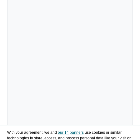
With your agreement, we and
our 14 partners
use cookies or similar
technologies to store, access, and process personal data like your visit on