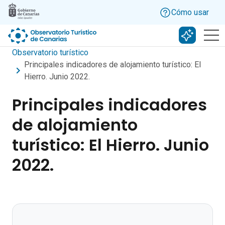
Skip to main content
Cómo usar
Buscar c
Observatorio turístico
Principales indicadores de alojamiento turístico: El
Hierro. Junio 2022.
Principales indicadores
de alojamiento
turístico: El Hierro. Junio
2022.