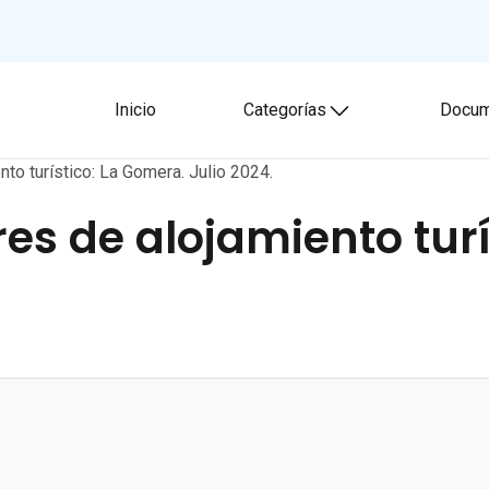
Inicio
Categorías
Docum
Toggle submenu
nto turístico: La Gomera. Julio 2024.
res de alojamiento tur