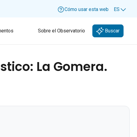
Cómo usar esta web
ES
Lang
entos
Sobre el Observatorio
Buscar
ístico: La Gomera.