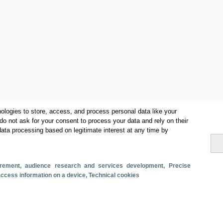
ologies to store, access, and process personal data like your
do not ask for your consent to process your data and rely on their
data processing based on legitimate interest at any time by
Categorías
surement, audience research and services development
, Precise
 access information on a device
, Technical cookies
Volumen y facturación
Métricas
Alojados en hoteles y similares