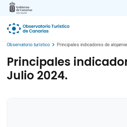
Skip to main content
Observatorio turístico
Principales indicadores de alojamie
Principales indicado
Julio 2024.