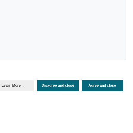
Learn More →
Disagree and close
Agree and close
Periodo de análisis (Año)
2024
Fuente del
Encuesta de Alojamiento Turístico
documento
(ISTAC)
Fecha de publicación
Fri, 23 Aug 2024 - 12:00