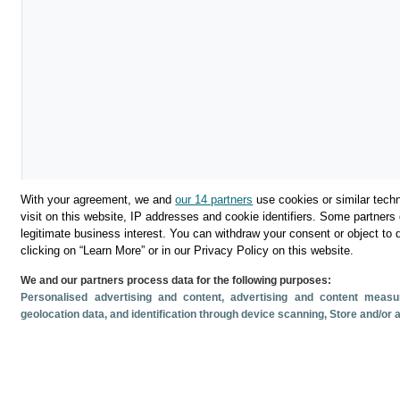
With your agreement, we and
our 14 partners
use cookies or similar techn
visit on this website, IP addresses and cookie identifiers. Some partners 
legitimate business interest. You can withdraw your consent or object to 
clicking on “Learn More” or in our Privacy Policy on this website.
We and our partners process data for the following purposes:
Descargar
Personalised advertising and content, advertising and content mea
geolocation data, and identification through device scanning
, Store and/or
Compartir