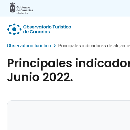
Skip to main content
Observatorio turístico
Principales indicadores de alojamie
Principales indicado
Junio 2022.