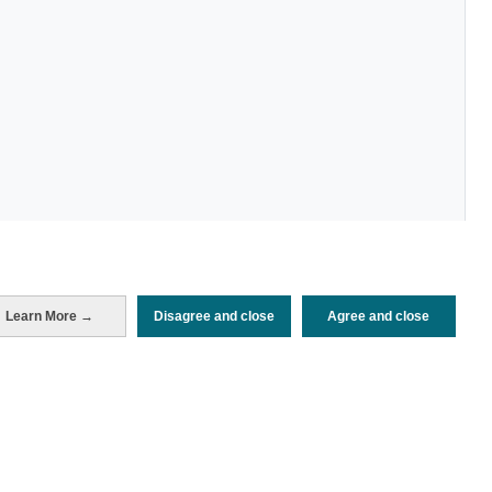
Learn More →
Disagree and close
Agree and close
Periodo de análisis (Año)
2022
Fuente del
Encuesta de Alojamiento Turístico
documento
(ISTAC)
Fecha de publicación
Wed, 27 Jul 2022 - 12:00