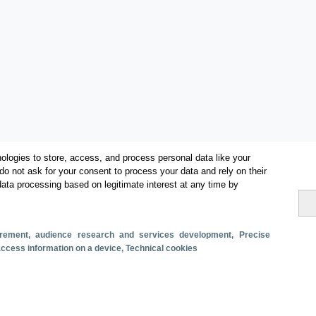
ologies to store, access, and process personal data like your
do not ask for your consent to process your data and rely on their
data processing based on legitimate interest at any time by
Categorías
surement, audience research and services development
, Precise
 access information on a device
, Technical cookies
Volumen y facturación
Métricas
Alojados en hoteles y similares