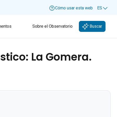
Cómo usar esta web
ES
Lang
entos
Sobre el Observatorio
Buscar
ístico: La Gomera.