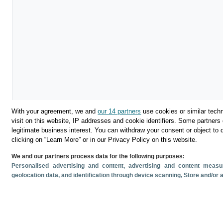
With your agreement, we and
our 14 partners
use cookies or similar techn
visit on this website, IP addresses and cookie identifiers. Some partners 
legitimate business interest. You can withdraw your consent or object to 
clicking on “Learn More” or in our Privacy Policy on this website.
We and our partners process data for the following purposes:
Descargar
Personalised advertising and content, advertising and content mea
geolocation data, and identification through device scanning
, Store and/or
Compartir