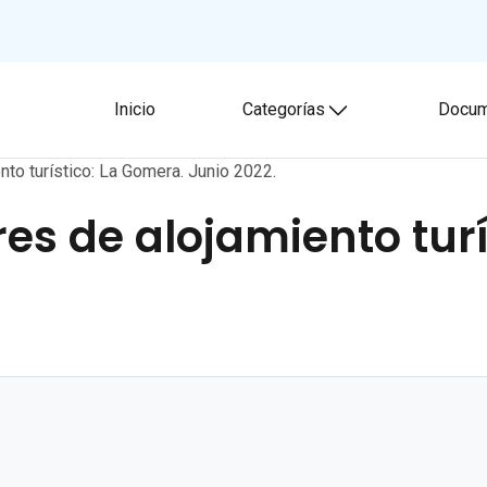
Inicio
Categorías
Docum
Toggle submenu
nto turístico: La Gomera. Junio 2022.
res de alojamiento tur