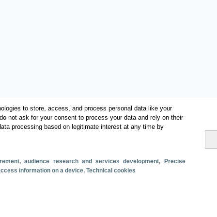
ologies to store, access, and process personal data like your
do not ask for your consent to process your data and rely on their
data processing based on legitimate interest at any time by
Categorías
surement, audience research and services development
, Precise
 access information on a device
, Technical cookies
Volumen y facturación
Métricas
Alojados en hoteles y similares