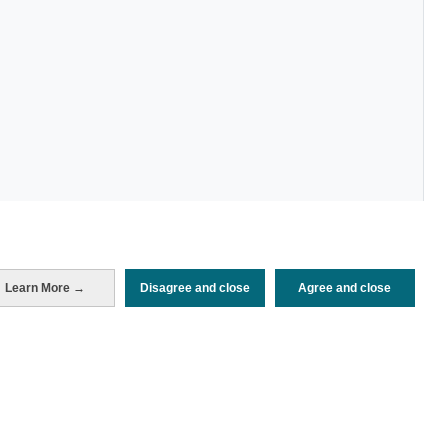
Learn More →
Disagree and close
Agree and close
Periodo de análisis (Año)
2023
Fuente del
Encuesta de Alojamiento Turístico
documento
(ISTAC)
Fecha de publicación
Thu, 23 Mar 2023 - 12:00