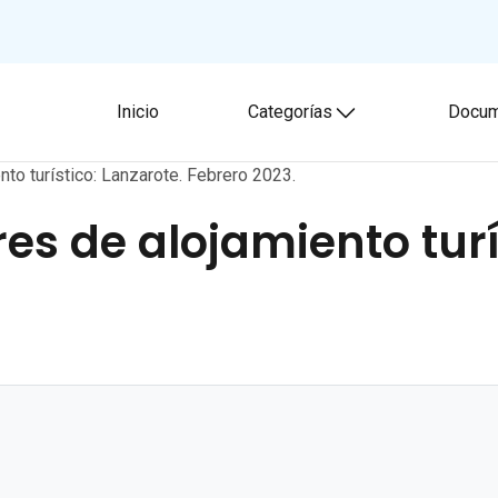
Inicio
Categorías
Docum
Toggle submenu
nto turístico: Lanzarote. Febrero 2023.
es de alojamiento turí