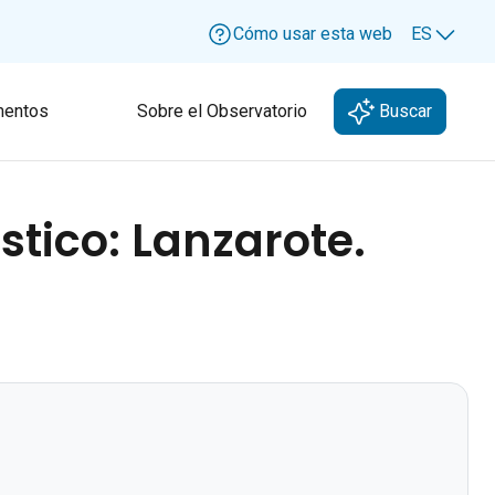
Cómo usar esta web
ES
Lang
entos
Sobre el Observatorio
Buscar
stico: Lanzarote.