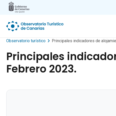
Skip to main content
Observatorio turístico
Principales indicadores de alojamie
Principales indicador
Febrero 2023.