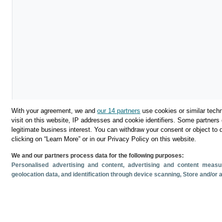
With your agreement, we and
our 14 partners
use cookies or similar techn
visit on this website, IP addresses and cookie identifiers. Some partners 
legitimate business interest. You can withdraw your consent or object to 
clicking on “Learn More” or in our Privacy Policy on this website.
We and our partners process data for the following purposes:
Descargar
Personalised advertising and content, advertising and content mea
geolocation data, and identification through device scanning
, Store and/or
Compartir