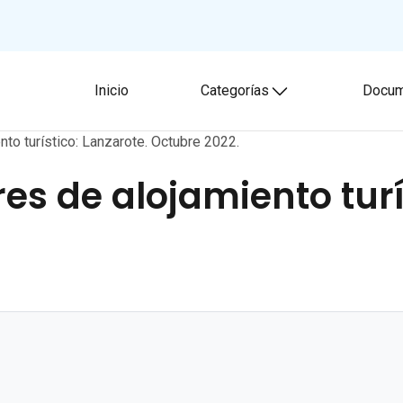
Inicio
Categorías
Docum
Toggle submenu
nto turístico: Lanzarote. Octubre 2022.
es de alojamiento turí