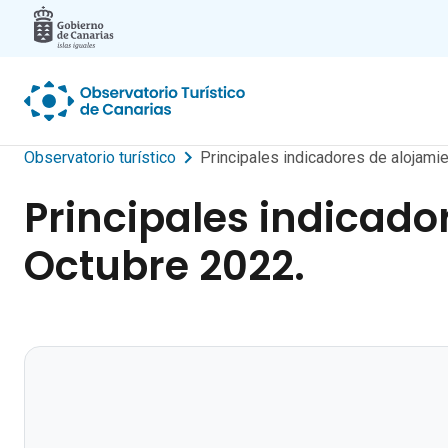
Skip to main content
Observatorio turístico
Principales indicadores de alojamie
Principales indicador
Octubre 2022.