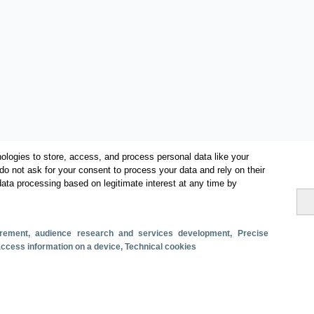
ologies to store, access, and process personal data like your
do not ask for your consent to process your data and rely on their
data processing based on legitimate interest at any time by
Categorías
surement, audience research and services development
, Precise
 access information on a device
, Technical cookies
Volumen y facturación
Métricas
Alojados en hoteles y similares