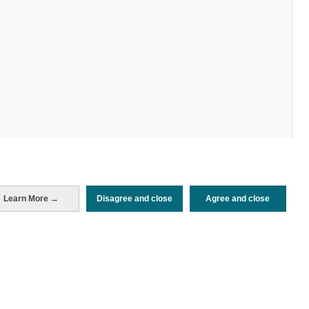
Learn More →
Disagree and close
Agree and close
Periodo de análisis (Año)
2022
Fuente del
Encuesta de Alojamiento Turístico
documento
(ISTAC)
Fecha de publicación
Tue, 22 Nov 2022 - 12:00