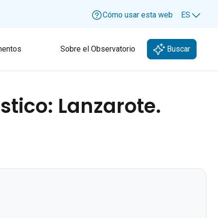
Cómo usar esta web
ES
Lang
entos
Sobre el Observatorio
Buscar
stico: Lanzarote.