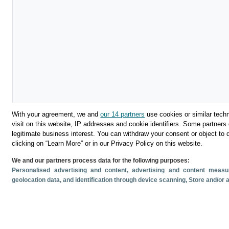
With your agreement, we and
our 14 partners
use cookies or similar techn
visit on this website, IP addresses and cookie identifiers. Some partners 
legitimate business interest. You can withdraw your consent or object to 
clicking on “Learn More” or in our Privacy Policy on this website.
We and our partners process data for the following purposes:
Descargar
Personalised advertising and content, advertising and content mea
geolocation data, and identification through device scanning
, Store and/or
Compartir