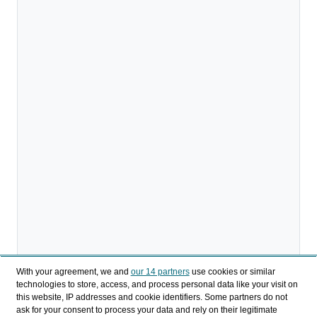
With your agreement, we and
our 14 partners
use cookies or similar
technologies to store, access, and process personal data like your visit on
this website, IP addresses and cookie identifiers. Some partners do not
ask for your consent to process your data and rely on their legitimate