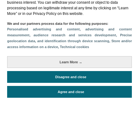
business interest. You can withdraw your consent or object to data
processing based on legitimate interest at any time by clicking on “Learn
Descargar
More” or in our Privacy Policy on this website.
Compartir
We and our partners process data for the following purposes:
Personalised advertising and content, advertising and content
measurement, audience research and services development
, Precise
geolocation data, and identification through device scanning
, Store and/or
Categorías
access information on a device
, Technical cookies
Volumen y facturación
Perfil y comportamiento
Métricas
Learn More →
Gasto
Estancia media
Turistas > de 16 años
Disagree and close
Agree and close
Periodo de análisis (Año)
2022
Fuente del
Encuesta sobre Gasto Turístico
documento
(ISTAC)
Fecha de publicación
Mon, 27 Feb 2023 - 12:00