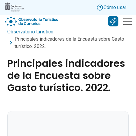
Skip to main content
Cómo usar
Buscar c
Observatorio turístico
Principales indicadores de la Encuesta sobre Gasto
turístico. 2022.
Principales indicadores
de la Encuesta sobre
Gasto turístico. 2022.