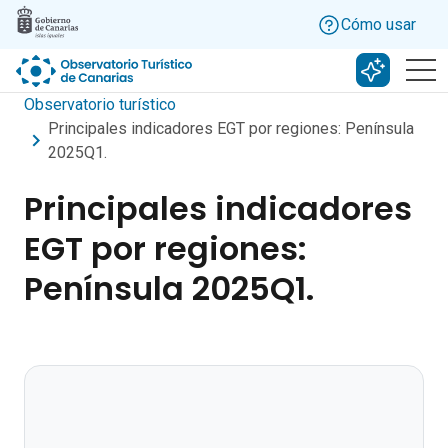
Skip to main content
Cómo usar
Buscar c
Observatorio turístico
Principales indicadores EGT por regiones: Península
2025Q1.
Principales indicadores
EGT por regiones:
Península 2025Q1.