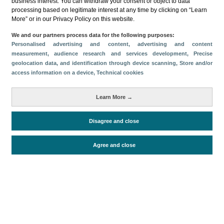
business interest. You can withdraw your consent or object to data
processing based on legitimate interest at any time by clicking on “Learn
Descargar
More” or in our Privacy Policy on this website.
Compartir
We and our partners process data for the following purposes:
Personalised advertising and content, advertising and content
measurement, audience research and services development
, Precise
geolocation data, and identification through device scanning
, Store and/or
Categorías
access information on a device
, Technical cookies
Perfil y comportamiento
Métricas
Learn More →
Gasto
Turistas > de 16 años
Estancia media
Disagree and close
Agree and close
Periodo de análisis (Año)
2025
Fuente del
Encuesta sobre Gasto Turístico
documento
(ISTAC)
Fecha de publicación
Tue, 9 Sep 2025 - 12:00