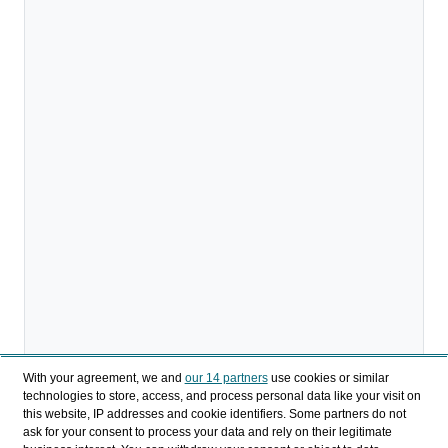
With your agreement, we and
our 14 partners
use cookies or similar
technologies to store, access, and process personal data like your visit on
this website, IP addresses and cookie identifiers. Some partners do not
ask for your consent to process your data and rely on their legitimate