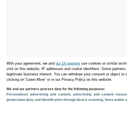
With your agreement, we and
our 14 partners
use cookies or similar techn
visit on this website, IP addresses and cookie identifiers. Some partners 
legitimate business interest. You can withdraw your consent or object to 
clicking on “Learn More” or in our Privacy Policy on this website.
We and our partners process data for the following purposes:
Personalised advertising and content, advertising and content mea
geolocation data, and identification through device scanning
, Store and/or
Descargar
Compartir