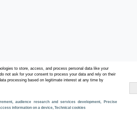
ologies to store, access, and process personal data like your
do not ask for your consent to process your data and rely on their
data processing based on legitimate interest at any time by
surement, audience research and services development
, Precise
 access information on a device
, Technical cookies
Categorías
Impacto económico