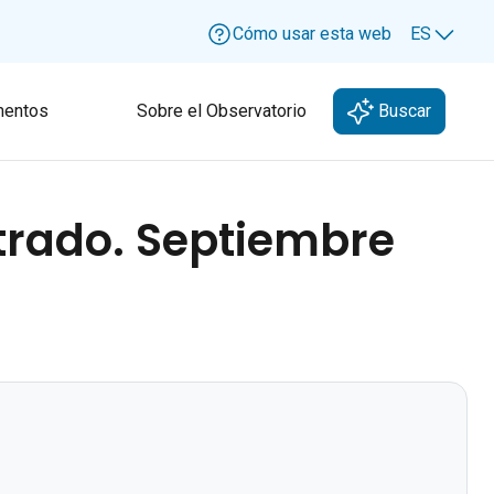
Cómo usar esta web
ES
Lang
entos
Sobre el Observatorio
Buscar
strado. Septiembre