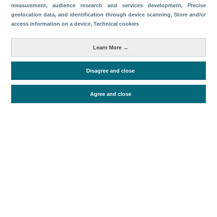
measurement, audience research and services development
, Precise
geolocation data, and identification through device scanning
, Store and/or
Descargar
access information on a device
, Technical cookies
Compartir
Learn More →
Categorías
Disagree and close
Conectividad aérea
Agree and close
Periodo de análisis (Año)
2026
Fecha de publicación
Mon, 20 Oct 2025 - 12:00
Documentos relacionados