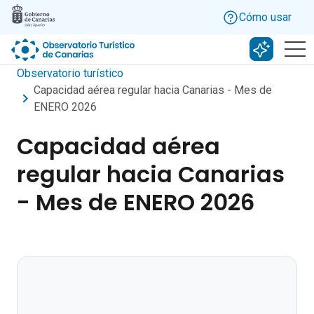
Skip to main content
Cómo usar
Buscar c
Observatorio turístico
Capacidad aérea regular hacia Canarias - Mes de
ENERO 2026
Capacidad aérea
regular hacia Canarias
- Mes de ENERO 2026