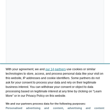
With your agreement, we and
our 14 partners
use cookies or similar
technologies to store, access, and process personal data like your visit on
this website, IP addresses and cookie identifiers. Some partners do not
ask for your consent to process your data and rely on their legitimate
business interest. You can withdraw your consent or object to data
processing based on legitimate interest at any time by clicking on “Learn
More” or in our Privacy Policy on this website.
We and our partners process data for the following purposes:
Personalised advertising and content, advertising and content