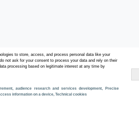
ologies to store, access, and process personal data like your
do not ask for your consent to process your data and rely on their
data processing based on legitimate interest at any time by
surement, audience research and services development
, Precise
Categorías
 access information on a device
, Technical cookies
Conectividad aérea
s