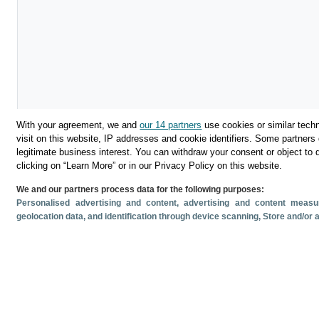
With your agreement, we and
our 14 partners
use cookies or similar techn
visit on this website, IP addresses and cookie identifiers. Some partners 
legitimate business interest. You can withdraw your consent or object to 
clicking on “Learn More” or in our Privacy Policy on this website.
We and our partners process data for the following purposes:
Personalised advertising and content, advertising and content mea
Descargar
geolocation data, and identification through device scanning
, Store and/or
Compartir
Documentos relacionado