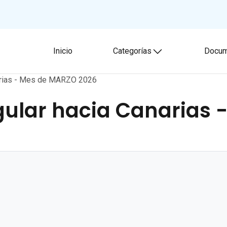
Inicio
Categorías
Docum
Toggle submenu
narias - Mes de MARZO 2026
ular hacia Canarias 