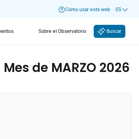
Cómo usar esta web
ES
Lang
entos
Sobre el Observatorio
Buscar
- Mes de MARZO 2026