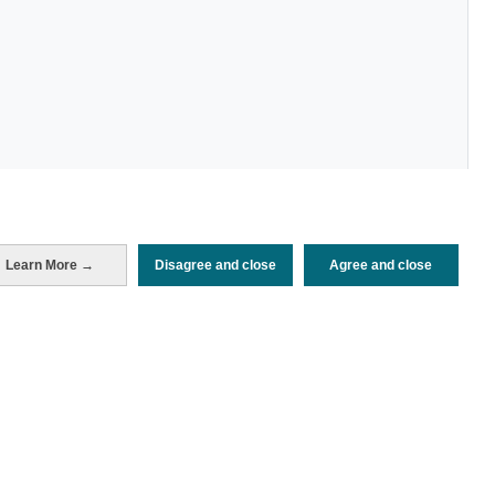
Learn More →
Disagree and close
Agree and close
Periodo de análisis (Año)
2026
Fecha de publicación
Tue, 23 Dec 2025 - 12:00