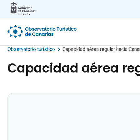
Skip to main content
Observatorio turístico
Capacidad aérea regular hacia Ca
Capacidad aérea reg