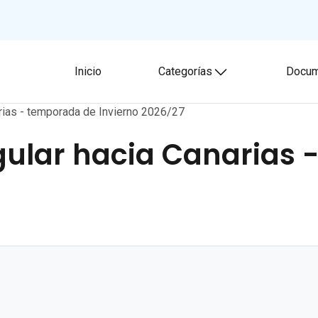
Inicio
Categorías
Docum
Toggle submenu
rias - temporada de Invierno 2026/27
ular hacia Canarias 