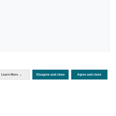
Learn More →
Disagree and close
Agree and close
Periodo de análisis (Año)
2026
Fecha de publicación
Mon, 20 Jul 2026 - 12:00