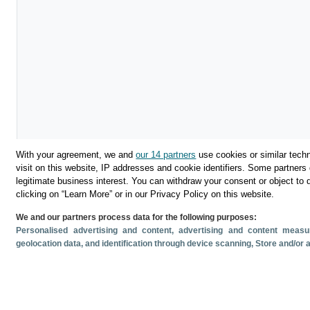
With your agreement, we and
our 14 partners
use cookies or similar techn
visit on this website, IP addresses and cookie identifiers. Some partners 
legitimate business interest. You can withdraw your consent or object to 
clicking on “Learn More” or in our Privacy Policy on this website.
We and our partners process data for the following purposes:
Personalised advertising and content, advertising and content mea
geolocation data, and identification through device scanning
, Store and/or
Descargar
Compartir