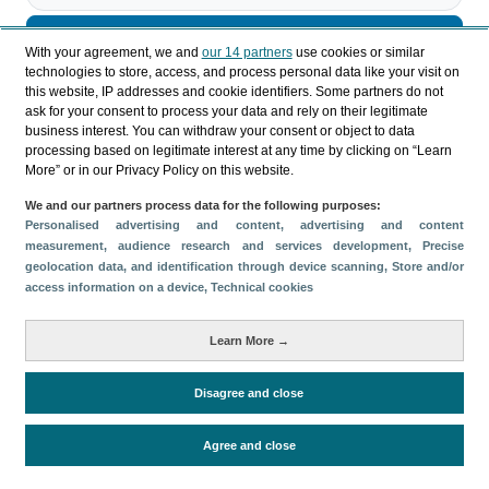
Descargar
With your agreement, we and
our 14 partners
use cookies or similar
technologies to store, access, and process personal data like your visit on
Compartir
this website, IP addresses and cookie identifiers. Some partners do not
ask for your consent to process your data and rely on their legitimate
business interest. You can withdraw your consent or object to data
processing based on legitimate interest at any time by clicking on “Learn
Categorías
More” or in our Privacy Policy on this website.
Perfil y comportamiento
We and our partners process data for the following purposes:
Métricas
Personalised advertising and content, advertising and content
measurement, audience research and services development
, Precise
Gasto
Estancia media
Turistas > de 16 años
geolocation data, and identification through device scanning
, Store and/or
Perfil sociodemográfico
Motivación del viaje
access information on a device
, Technical cookies
Organización del viaje
Alojamiento
Learn More →
Satisfacción y fidelidad
Actividades en destino
Comparativa con competidores
Disagree and close
Agree and close
Periodo de análisis (Año)