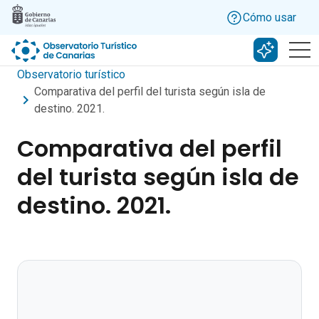
Skip to main content
Cómo usar
Buscar c
Observatorio turístico
Comparativa del perfil del turista según isla de
destino. 2021.
Comparativa del perfil
del turista según isla de
destino. 2021.