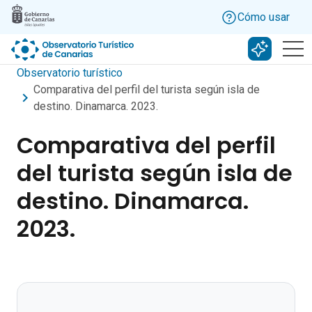
Skip to main content
Cómo usar
Buscar c
Observatorio turístico
Comparativa del perfil del turista según isla de
destino. Dinamarca. 2023.
Comparativa del perfil
del turista según isla de
destino. Dinamarca.
2023.