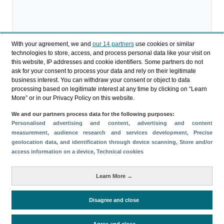
With your agreement, we and
our 14 partners
use cookies or similar
technologies to store, access, and process personal data like your visit on
Descargar
this website, IP addresses and cookie identifiers. Some partners do not
ask for your consent to process your data and rely on their legitimate
Compartir
business interest. You can withdraw your consent or object to data
processing based on legitimate interest at any time by clicking on “Learn
More” or in our Privacy Policy on this website.
Categorías
We and our partners process data for the following purposes:
Personalised advertising and content, advertising and content
Perfil y comportamiento
measurement, audience research and services development
, Precise
Métricas
geolocation data, and identification through device scanning
, Store and/or
access information on a device
, Technical cookies
Gasto
Estancia media
Turistas > de 16 años
Perfil sociodemográfico
Motivación del viaje
Learn More →
Organización del viaje
Alojamiento
Satisfacción y fidelidad
Actividades en destino
Disagree and close
Comparativa con competidores