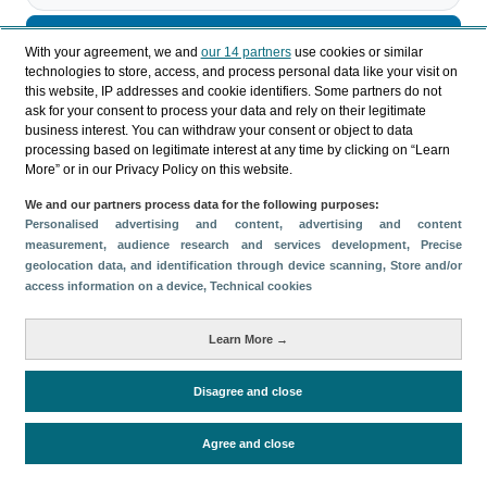
Descargar
With your agreement, we and
our 14 partners
use cookies or similar
technologies to store, access, and process personal data like your visit on
Compartir
this website, IP addresses and cookie identifiers. Some partners do not
ask for your consent to process your data and rely on their legitimate
business interest. You can withdraw your consent or object to data
processing based on legitimate interest at any time by clicking on “Learn
Categorías
More” or in our Privacy Policy on this website.
Perfil y comportamiento
We and our partners process data for the following purposes:
Métricas
Personalised advertising and content, advertising and content
measurement, audience research and services development
, Precise
Gasto
Estancia media
Turistas > de 16 años
geolocation data, and identification through device scanning
, Store and/or
Perfil sociodemográfico
Motivación del viaje
access information on a device
, Technical cookies
Organización del viaje
Alojamiento
Learn More →
Satisfacción y fidelidad
Actividades en destino
Comparativa con competidores
Disagree and close
Agree and close
Periodo de análisis (Año)