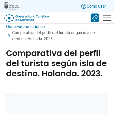
Skip to main content
Cómo usar
Buscar c
Observatorio turístico
Comparativa del perfil del turista según isla de
destino. Holanda. 2023.
Comparativa del perfil
del turista según isla de
destino. Holanda. 2023.