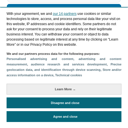
Descargar
With your agreement, we and
our 14 partners
use cookies or similar
technologies to store, access, and process personal data like your visit on
Compartir
this website, IP addresses and cookie identifiers. Some partners do not
ask for your consent to process your data and rely on their legitimate
business interest. You can withdraw your consent or object to data
processing based on legitimate interest at any time by clicking on “Learn
Categorías
More” or in our Privacy Policy on this website.
Perfil y comportamiento
We and our partners process data for the following purposes:
Métricas
Personalised advertising and content, advertising and content
measurement, audience research and services development
, Precise
Gasto
Estancia media
Turistas > de 16 años
geolocation data, and identification through device scanning
, Store and/or
Perfil sociodemográfico
Motivación del viaje
access information on a device
, Technical cookies
Organización del viaje
Alojamiento
Learn More →
Satisfacción y fidelidad
Actividades en destino
Comparativa con competidores
Disagree and close
Agree and close
Periodo de análisis (Año)