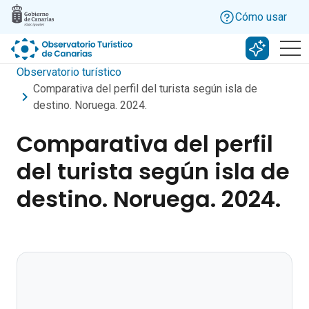
Skip to main content
Cómo usar
Buscar c
Observatorio turístico
Comparativa del perfil del turista según isla de
destino. Noruega. 2024.
Comparativa del perfil
del turista según isla de
destino. Noruega. 2024.