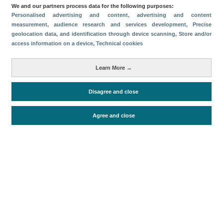
Categorías
We and our partners process data for the following purposes:
Personalised advertising and content, advertising and content
Volumen y facturación
measurement, audience research and services development
, Precise
geolocation data, and identification through device scanning
, Store and/or
Métricas
access information on a device
, Technical cookies
Turismo interno
Learn More →
Disagree and close
Periodo de análisis (Año)
2021
Fuente del
Encuesta de Alojamiento Turístico
Agree and close
documento
(ISTAC)
Fecha de publicación
Wed, 26 Jan 2022 - 12:00
Documentos relacionados
Fecha más reciente