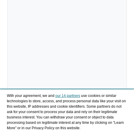
With your agreement, we and
our 14 partners
use cookies or similar
technologies to store, access, and process personal data like your visit on
Descargar
this website, IP addresses and cookie identifiers. Some partners do not
ask for your consent to process your data and rely on their legitimate
business interest. You can withdraw your consent or object to data
Compartir
processing based on legitimate interest at any time by clicking on “Learn
More” or in our Privacy Policy on this website.