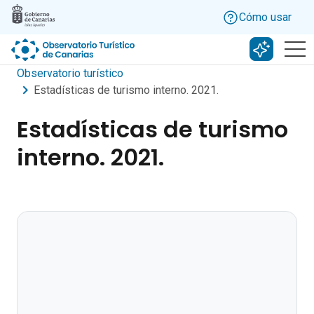
Skip to main content
Cómo usar
Buscar c
Observatorio turístico
Estadísticas de turismo interno. 2021.
Estadísticas de turismo
interno. 2021.