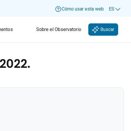
Cómo usar esta web
ES
Lang
entos
Sobre el Observatorio
Buscar
 2022.