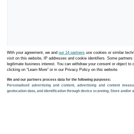
With your agreement, we and
our 14 partners
use cookies or similar techn
visit on this website, IP addresses and cookie identifiers. Some partners 
legitimate business interest. You can withdraw your consent or object to 
Descargar
clicking on “Learn More” or in our Privacy Policy on this website.
We and our partners process data for the following purposes:
Compartir
Personalised advertising and content, advertising and content mea
geolocation data, and identification through device scanning
, Store and/or
Documentos relacionado