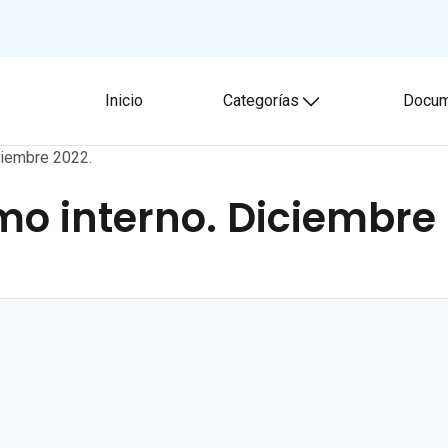
Inicio
Categorías
Docum
Toggle submenu
ciembre 2022.
smo interno. Diciembre