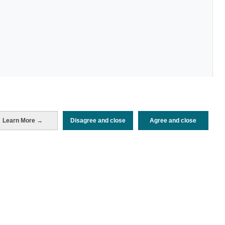
Periodo de análisis (Año)
Learn More →
Disagree and close
Agree and close
2022
Fuente del
Encuesta de Alojamiento Turístico
documento
(ISTAC)
Fecha de publicación
Tue, 24 Jan 2023 - 12:00