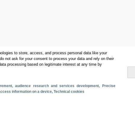
ologies to store, access, and process personal data like your
do not ask for your consent to process your data and rely on their
data processing based on legitimate interest at any time by
Categorías
Volumen y facturación
surement, audience research and services development
, Precise
Métricas
 access information on a device
, Technical cookies
Turismo interno
s