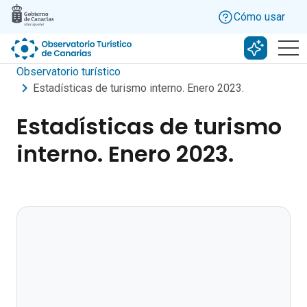
Skip to main content
Cómo usar
Buscar c
Observatorio turístico
Estadísticas de turismo interno. Enero 2023.
Estadísticas de turismo
interno. Enero 2023.