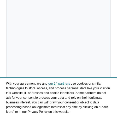
With your agreement, we and
our 14 partners
use cookies or similar
technologies to store, access, and process personal data like your visit on
Descargar
this website, IP addresses and cookie identifiers. Some partners do not
ask for your consent to process your data and rely on their legitimate
business interest. You can withdraw your consent or object to data
Compartir
processing based on legitimate interest at any time by clicking on “Learn
More” or in our Privacy Policy on this website.