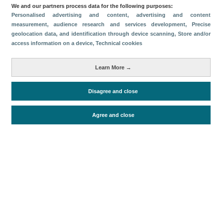
Categorías
We and our partners process data for the following purposes:
Personalised advertising and content, advertising and content
Volumen y facturación
measurement, audience research and services development
, Precise
geolocation data, and identification through device scanning
, Store and/or
Métricas
access information on a device
, Technical cookies
Turismo interno
Learn More →
Disagree and close
Periodo de análisis (Año)
2023
Fuente del
Encuesta de Alojamiento Turístico
Agree and close
documento
(ISTAC)
Fecha de publicación
Fri, 24 Feb 2023 - 12:00
Documentos relacionados
Fecha más reciente