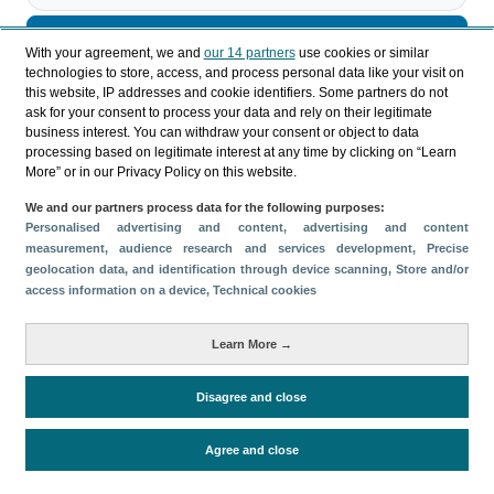
Descargar
With your agreement, we and
our 14 partners
use cookies or similar
technologies to store, access, and process personal data like your visit on
Compartir
this website, IP addresses and cookie identifiers. Some partners do not
ask for your consent to process your data and rely on their legitimate
business interest. You can withdraw your consent or object to data
processing based on legitimate interest at any time by clicking on “Learn
Categorías
More” or in our Privacy Policy on this website.
Perfil y comportamiento
We and our partners process data for the following purposes:
Métricas
Personalised advertising and content, advertising and content
measurement, audience research and services development
, Precise
Gasto
Estancia media
Turistas > de 16 años
geolocation data, and identification through device scanning
, Store and/or
Perfil sociodemográfico
Motivación del viaje
access information on a device
, Technical cookies
Organización del viaje
Alojamiento
Learn More →
Satisfacción y fidelidad
Actividades en destino
Comparativa con competidores
Disagree and close
Agree and close
Periodo de análisis (Año)