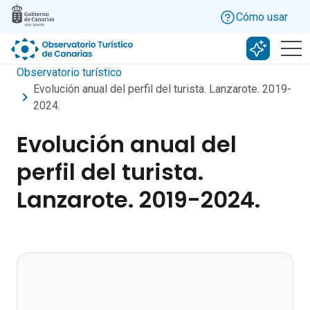
Skip to main content
Cómo usar
Buscar c
Observatorio turístico
Evolución anual del perfil del turista. Lanzarote. 2019-
2024.
Evolución anual del
perfil del turista.
Lanzarote. 2019-2024.