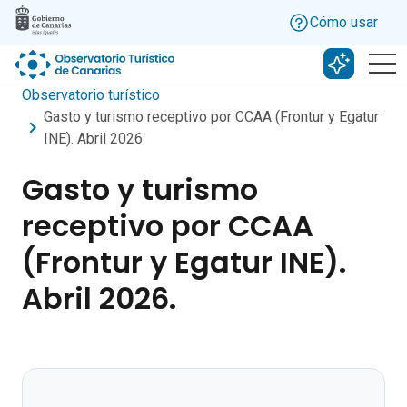
Skip to main content
Cómo usar
Buscar c
Observatorio turístico
Gasto y turismo receptivo por CCAA (Frontur y Egatur
INE). Abril 2026.
Gasto y turismo
receptivo por CCAA
(Frontur y Egatur INE).
Abril 2026.