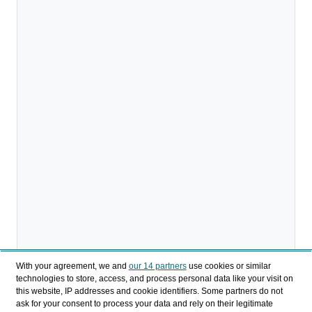
With your agreement, we and
our 14 partners
use cookies or similar
technologies to store, access, and process personal data like your visit on
this website, IP addresses and cookie identifiers. Some partners do not
ask for your consent to process your data and rely on their legitimate