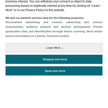
business interest. You can withdraw your consent or object to data
processing based on legitimate interest at any time by clicking on “Learn
More” or in our Privacy Policy on this website.
We and our partners process data for the following purposes:
Personalised advertising and content, advertising and content
measurement, audience research and services development
, Precise
Descargar
geolocation data, and identification through device scanning
, Store and/or
access information on a device
, Technical cookies
Compartir
Learn More →
Categorías
Disagree and close
Volumen y facturación
Métricas
Agree and close
Turistas
Facturación
Periodo de análisis (Año)
2026
Fecha de publicación
Tue, 2 Jun 2026 - 12:00