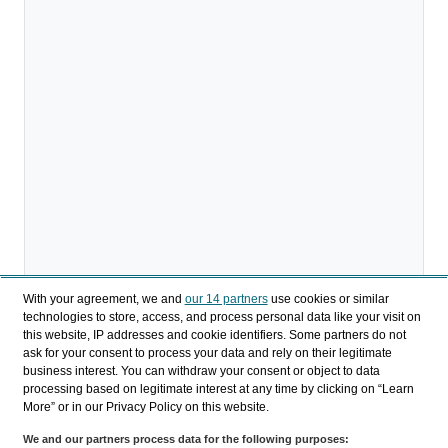
With your agreement, we and
our 14 partners
use cookies or similar
technologies to store, access, and process personal data like your visit on
this website, IP addresses and cookie identifiers. Some partners do not
ask for your consent to process your data and rely on their legitimate
Descargar
business interest. You can withdraw your consent or object to data
processing based on legitimate interest at any time by clicking on “Learn
Compartir
More” or in our Privacy Policy on this website.
We and our partners process data for the following purposes: