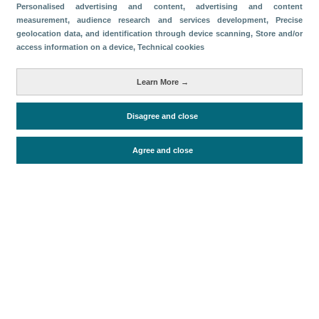
Categorías
Personalised advertising and content, advertising and content
measurement, audience research and services development
, Precise
Volumen y facturación
geolocation data, and identification through device scanning
, Store and/or
access information on a device
, Technical cookies
Métricas
Pasajeros
Learn More →
Disagree and close
Periodo de análisis (Año)
2025
Agree and close
Fuente del documento
AENA
Fecha de publicación
Tue, 13 Jan 2026 - 12:00
Documentos relacionados
Fecha más reciente