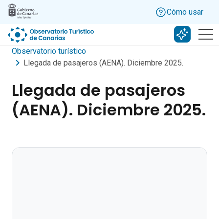
Skip to main content
Cómo usar
Buscar c
Observatorio turístico
Llegada de pasajeros (AENA). Diciembre 2025.
Llegada de pasajeros
(AENA). Diciembre 2025.