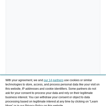
With your agreement, we and
our 14 partners
use cookies or similar
technologies to store, access, and process personal data like your visit on
this website, IP addresses and cookie identifiers. Some partners do not
ask for your consent to process your data and rely on their legitimate
business interest. You can withdraw your consent or object to data
processing based on legitimate interest at any time by clicking on “Learn
Descargar
More” or in our Privacy Policy on this website.