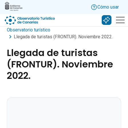
Skip to main content
Cómo usar
Buscar c
Observatorio turístico
Llegada de turistas (FRONTUR). Noviembre 2022.
Llegada de turistas
(FRONTUR). Noviembre
2022.