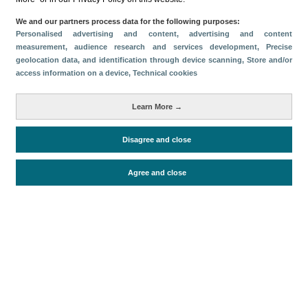
Compartir
We and our partners process data for the following purposes:
Personalised advertising and content, advertising and content
measurement, audience research and services development
, Precise
geolocation data, and identification through device scanning
, Store and/or
Categorías
access information on a device
, Technical cookies
Volumen y facturación
Métricas
Learn More →
Turistas
Disagree and close
Agree and close
Periodo de análisis (Año)
2022
Fuente del documento
FRONTUR (ISTAC)
Fecha de publicación
Thu, 5 Jan 2023 - 12:00
Documentos relacionados