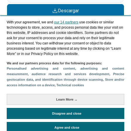
Descargar
Compartir
With your agreement, we and
our 14 partners
use cookies or similar
technologies to store, access, and process personal data like your visit on
this website, IP addresses and cookie identifiers. Some partners do not
ask for your consent to process your data and rely on their legitimate
Categorías
business interest. You can withdraw your consent or object to data
processing based on legitimate interest at any time by clicking on “Learn
Perfil y comportamiento
More” or in our Privacy Policy on this website.
Métricas
We and our partners process data for the following purposes:
Gasto
Perfil sociodemográfico
Personalised advertising and content, advertising and content
measurement, audience research and services development
, Precise
Motivación del viaje
Organización del viaje
geolocation data, and identification through device scanning
, Store and/or
Satisfacción y fidelidad
access information on a device
, Technical cookies
Comparativa con competidores
Learn More →
Actividades en destino
Alojamiento
Turistas > de 16 años
Estancia media
Disagree and close
Agree and close