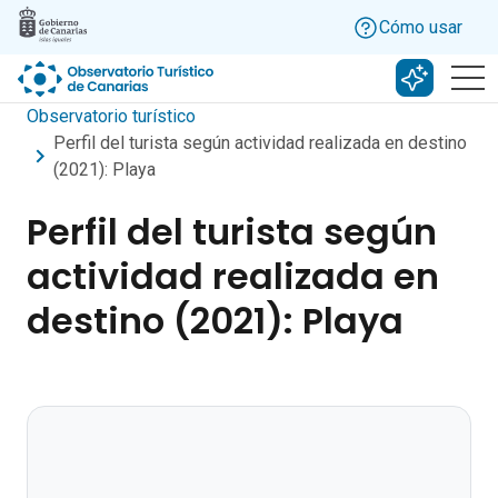
Skip to main content
Cómo usar
Buscar c
Observatorio turístico
Perfil del turista según actividad realizada en destino
(2021): Playa
Perfil del turista según
actividad realizada en
destino (2021): Playa