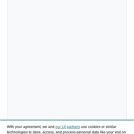
With your agreement, we and
our 14 partners
use cookies or similar
technologies to store, access, and process personal data like your visit on