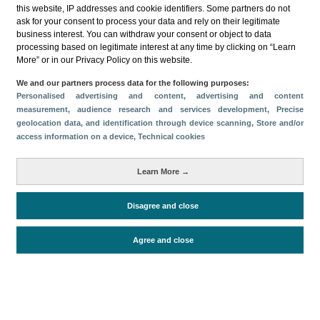
this website, IP addresses and cookie identifiers. Some partners do not
ask for your consent to process your data and rely on their legitimate
business interest. You can withdraw your consent or object to data
processing based on legitimate interest at any time by clicking on “Learn
More” or in our Privacy Policy on this website.
Descargar
We and our partners process data for the following purposes:
Personalised advertising and content, advertising and content
Compartir
measurement, audience research and services development
, Precise
geolocation data, and identification through device scanning
, Store and/or
access information on a device
, Technical cookies
Categorías
Learn More →
Volumen y facturación
Métricas
Disagree and close
Alojados en hoteles y similares
Agree and close
Periodo de análisis (Año)
2022
Fuente del
Encuesta de Alojamiento Turístico