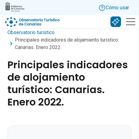
Skip to main content
Cómo usar
Buscar c
Observatorio turístico
Principales indicadores de alojamiento turístico:
Canarias. Enero 2022.
Principales indicadores
de alojamiento
turístico: Canarias.
Enero 2022.