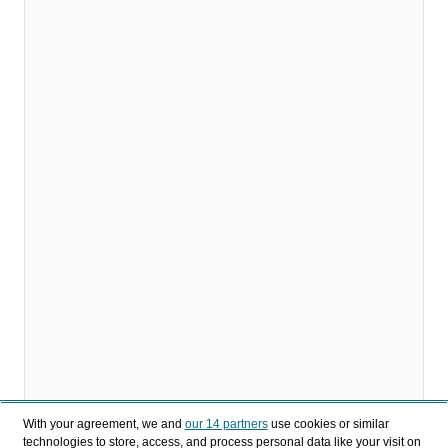
With your agreement, we and
our 14 partners
use cookies or similar
technologies to store, access, and process personal data like your visit on