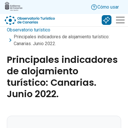
Skip to main content
Cómo usar
Buscar c
Observatorio turístico
Principales indicadores de alojamiento turístico:
Canarias. Junio 2022.
Principales indicadores
de alojamiento
turístico: Canarias.
Junio 2022.