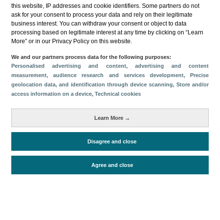
this website, IP addresses and cookie identifiers. Some partners do not
ask for your consent to process your data and rely on their legitimate
business interest. You can withdraw your consent or object to data
processing based on legitimate interest at any time by clicking on “Learn
More” or in our Privacy Policy on this website.
Descargar
We and our partners process data for the following purposes:
Personalised advertising and content, advertising and content
Compartir
measurement, audience research and services development
, Precise
geolocation data, and identification through device scanning
, Store and/or
access information on a device
, Technical cookies
Categorías
Learn More →
Volumen y facturación
Métricas
Disagree and close
Alojados en hoteles y similares
Agree and close
Periodo de análisis (Año)
2022
Fuente del
Encuesta de Alojamiento Turístico