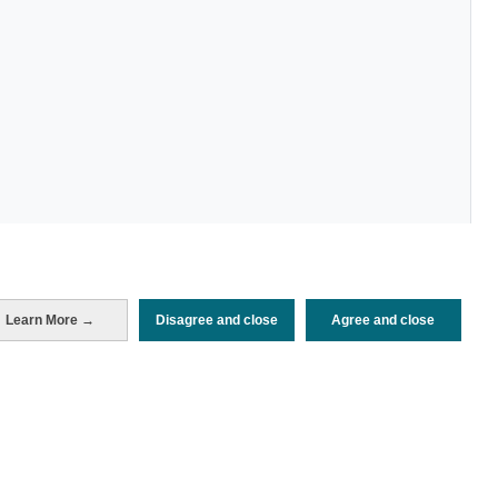
Learn More →
Disagree and close
Agree and close
Periodo de análisis (Año)
2022
Fuente del
Encuesta de Alojamiento Turístico
documento
(ISTAC)
Fecha de publicación
Wed, 21 Dec 2022 - 12:00