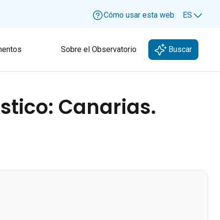
Cómo usar esta web
ES
Lang
entos
Sobre el Observatorio
Buscar
stico: Canarias.