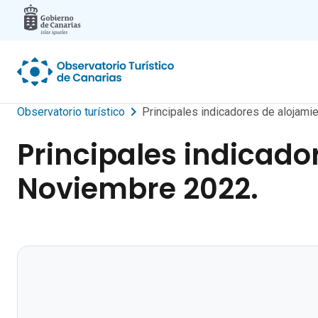
Skip to main content
Observatorio turístico
Principales indicadores de alojamie
Principales indicador
Noviembre 2022.