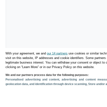
With your agreement, we and
our 14 partners
use cookies or similar techn
visit on this website, IP addresses and cookie identifiers. Some partners 
legitimate business interest. You can withdraw your consent or object to 
clicking on “Learn More” or in our Privacy Policy on this website.
We and our partners process data for the following purposes:
Descargar
Personalised advertising and content, advertising and content mea
geolocation data, and identification through device scanning
, Store and/or
Compartir