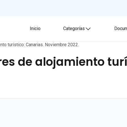
Inicio
Categorías
Docum
Toggle submenu
nto turístico: Canarias. Noviembre 2022.
es de alojamiento turí