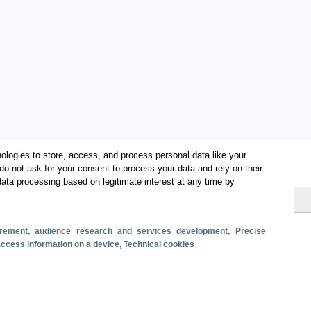
ologies to store, access, and process personal data like your
do not ask for your consent to process your data and rely on their
data processing based on legitimate interest at any time by
Categorías
surement, audience research and services development
, Precise
 access information on a device
, Technical cookies
Volumen y facturación
Métricas
Alojados en hoteles y similares