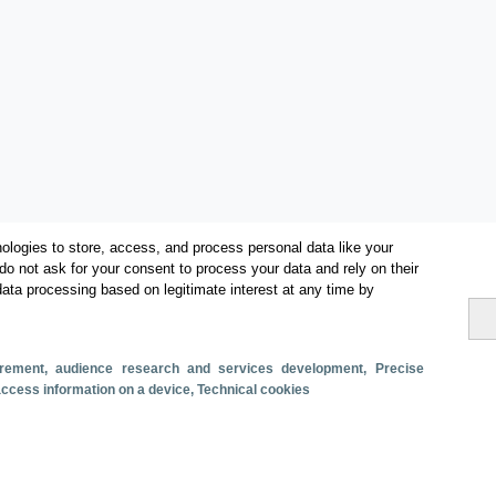
ologies to store, access, and process personal data like your
do not ask for your consent to process your data and rely on their
data processing based on legitimate interest at any time by
Categorías
surement, audience research and services development
, Precise
 access information on a device
, Technical cookies
Volumen y facturación
Métricas
Alojados en hoteles y similares