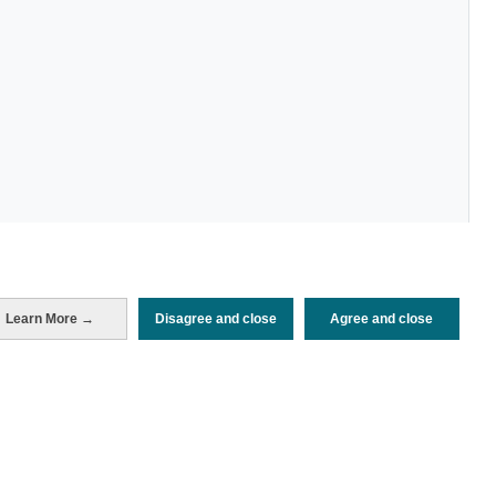
Learn More →
Disagree and close
Agree and close
Periodo de análisis (Año)
2025
Fuente del
Encuesta de Alojamiento Turístico
documento
(ISTAC)
Fecha de publicación
Mon, 22 Dec 2025 - 12:00