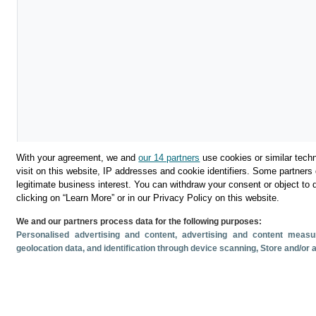
With your agreement, we and
our 14 partners
use cookies or similar techn
visit on this website, IP addresses and cookie identifiers. Some partners 
legitimate business interest. You can withdraw your consent or object to 
clicking on “Learn More” or in our Privacy Policy on this website.
We and our partners process data for the following purposes:
Descargar
Personalised advertising and content, advertising and content mea
geolocation data, and identification through device scanning
, Store and/or
Compartir