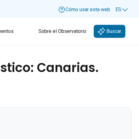
Cómo usar esta web
ES
Lang
entos
Sobre el Observatorio
Buscar
stico: Canarias.