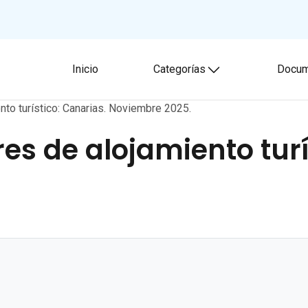
Inicio
Categorías
Docum
Toggle submenu
nto turístico: Canarias. Noviembre 2025.
es de alojamiento turí