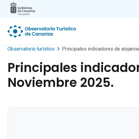
Skip to main content
Observatorio turístico
Principales indicadores de alojamie
Principales indicador
Noviembre 2025.