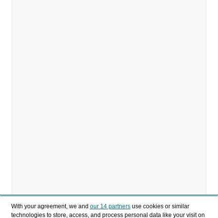
With your agreement, we and
our 14 partners
use cookies or similar
technologies to store, access, and process personal data like your visit on