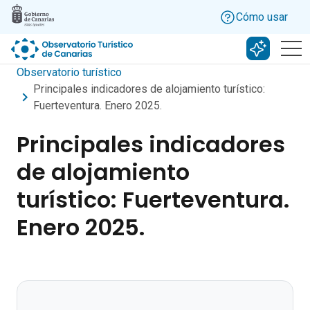
Skip to main content
Cómo usar
Buscar c
Observatorio turístico
Principales indicadores de alojamiento turístico:
Fuerteventura. Enero 2025.
Principales indicadores
de alojamiento
turístico: Fuerteventura.
Enero 2025.