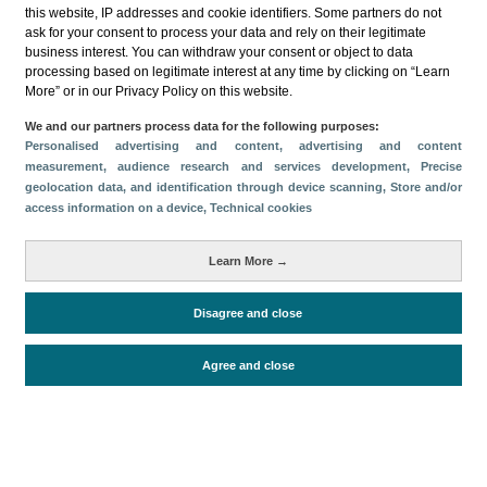
this website, IP addresses and cookie identifiers. Some partners do not
ask for your consent to process your data and rely on their legitimate
business interest. You can withdraw your consent or object to data
processing based on legitimate interest at any time by clicking on “Learn
More” or in our Privacy Policy on this website.
Descargar
We and our partners process data for the following purposes:
Personalised advertising and content, advertising and content
Compartir
measurement, audience research and services development
, Precise
geolocation data, and identification through device scanning
, Store and/or
access information on a device
, Technical cookies
Categorías
Learn More →
Volumen y facturación
Métricas
Disagree and close
Alojados en hoteles y similares
Agree and close
Periodo de análisis (Año)
2025
Fuente del
Encuesta de Alojamiento Turístico