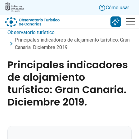
Skip to main content
Cómo usar
Buscar c
Observatorio turístico
Principales indicadores de alojamiento turístico: Gran
Canaria. Diciembre 2019.
Principales indicadores
de alojamiento
turístico: Gran Canaria.
Diciembre 2019.