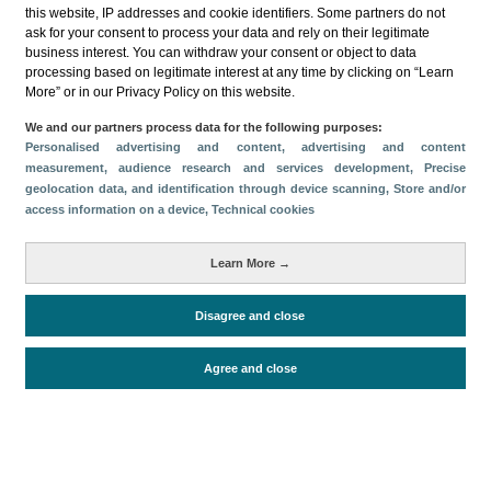
this website, IP addresses and cookie identifiers. Some partners do not
ask for your consent to process your data and rely on their legitimate
business interest. You can withdraw your consent or object to data
processing based on legitimate interest at any time by clicking on “Learn
More” or in our Privacy Policy on this website.
Descargar
We and our partners process data for the following purposes:
Personalised advertising and content, advertising and content
Compartir
measurement, audience research and services development
, Precise
geolocation data, and identification through device scanning
, Store and/or
access information on a device
, Technical cookies
Categorías
Learn More →
Volumen y facturación
Métricas
Disagree and close
Alojados en hoteles y similares
Agree and close
Periodo de análisis (Año)
2019
Fuente del
Encuesta de Alojamiento Turístico