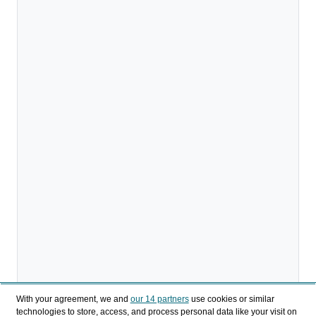
With your agreement, we and
our 14 partners
use cookies or similar
technologies to store, access, and process personal data like your visit on