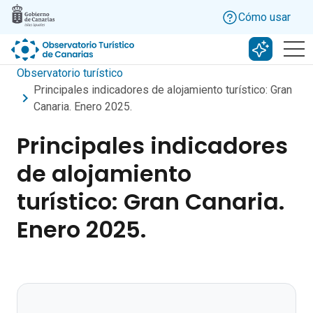
Skip to main content
Cómo usar
Buscar c
Observatorio turístico
Principales indicadores de alojamiento turístico: Gran
Canaria. Enero 2025.
Principales indicadores
de alojamiento
turístico: Gran Canaria.
Enero 2025.