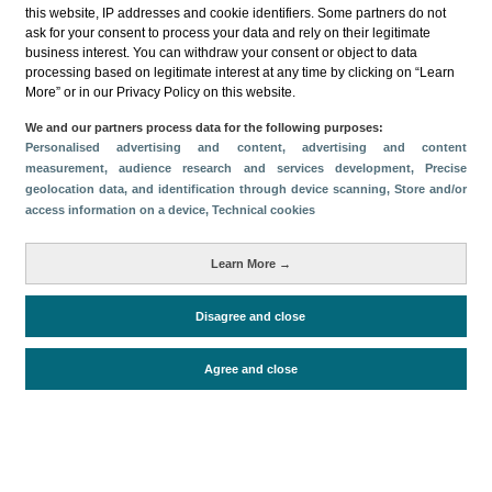
this website, IP addresses and cookie identifiers. Some partners do not
ask for your consent to process your data and rely on their legitimate
business interest. You can withdraw your consent or object to data
processing based on legitimate interest at any time by clicking on “Learn
More” or in our Privacy Policy on this website.
Descargar
We and our partners process data for the following purposes:
Personalised advertising and content, advertising and content
Compartir
measurement, audience research and services development
, Precise
geolocation data, and identification through device scanning
, Store and/or
access information on a device
, Technical cookies
Categorías
Learn More →
Volumen y facturación
Métricas
Disagree and close
Alojados en hoteles y similares
Agree and close
Periodo de análisis (Año)
2025
Fuente del
Encuesta de Alojamiento Turístico