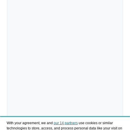
With your agreement, we and
our 14 partners
use cookies or similar
technologies to store, access, and process personal data like your visit on