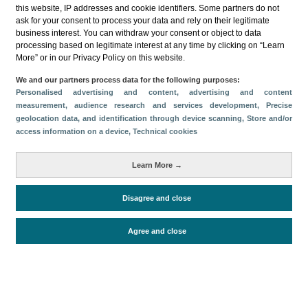
this website, IP addresses and cookie identifiers. Some partners do not
ask for your consent to process your data and rely on their legitimate
business interest. You can withdraw your consent or object to data
processing based on legitimate interest at any time by clicking on “Learn
More” or in our Privacy Policy on this website.
Descargar
We and our partners process data for the following purposes:
Personalised advertising and content, advertising and content
Compartir
measurement, audience research and services development
, Precise
geolocation data, and identification through device scanning
, Store and/or
access information on a device
, Technical cookies
Categorías
Learn More →
Volumen y facturación
Métricas
Disagree and close
Alojados en hoteles y similares
Agree and close
Periodo de análisis (Año)
2025
Fuente del
Encuesta de Alojamiento Turístico