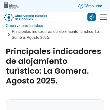
Skip to main content
Cómo usar
Buscar c
Observatorio turístico
Principales indicadores de alojamiento turístico: La
Gomera. Agosto 2025.
Principales indicadores
de alojamiento
turístico: La Gomera.
Agosto 2025.