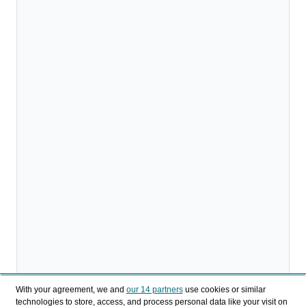
With your agreement, we and
our 14 partners
use cookies or similar
technologies to store, access, and process personal data like your visit on