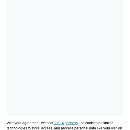
With your agreement, we and
our 14 partners
use cookies or similar
technologies to store, access, and process personal data like your visit on