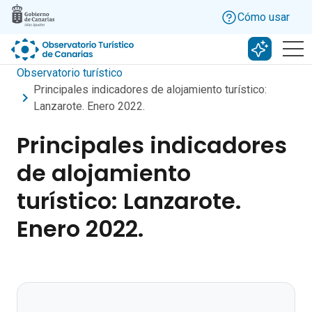
Skip to main content
Cómo usar
Buscar c
Observatorio turístico
Principales indicadores de alojamiento turístico:
Lanzarote. Enero 2022.
Principales indicadores
de alojamiento
turístico: Lanzarote.
Enero 2022.