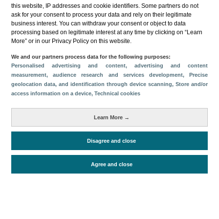
this website, IP addresses and cookie identifiers. Some partners do not
ask for your consent to process your data and rely on their legitimate
business interest. You can withdraw your consent or object to data
processing based on legitimate interest at any time by clicking on “Learn
More” or in our Privacy Policy on this website.
Descargar
We and our partners process data for the following purposes:
Personalised advertising and content, advertising and content
Compartir
measurement, audience research and services development
, Precise
geolocation data, and identification through device scanning
, Store and/or
access information on a device
, Technical cookies
Categorías
Learn More →
Volumen y facturación
Métricas
Disagree and close
Alojados en hoteles y similares
Agree and close
Periodo de análisis (Año)
2022
Fuente del
Encuesta de Alojamiento Turístico